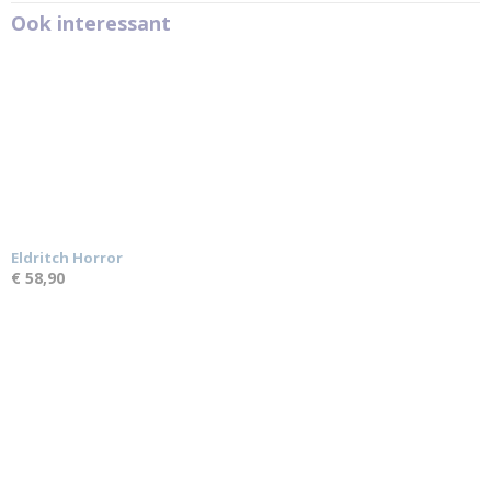
Ook interessant
Eldritch Horror
€ 58,90