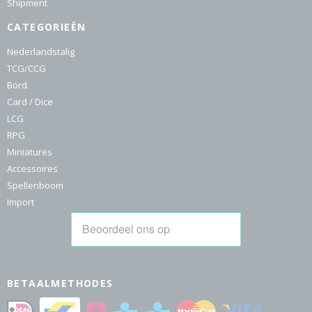
Shipment
CATEGORIEËN
Nederlandstalig
TCG/CCG
Bord
Card / Dice
LCG
RPG
Miniatures
Accessoires
Spellenboom
Import
BETAALMETHODES