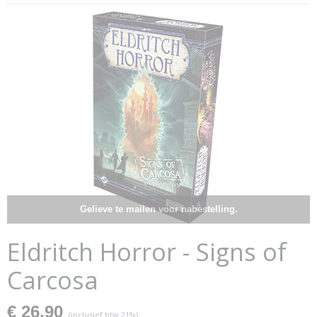
Gelieve te mailen voor nabestelling.
Eldritch Horror - Signs of
Carcosa
€ 26,90
(inclusief btw 21%)