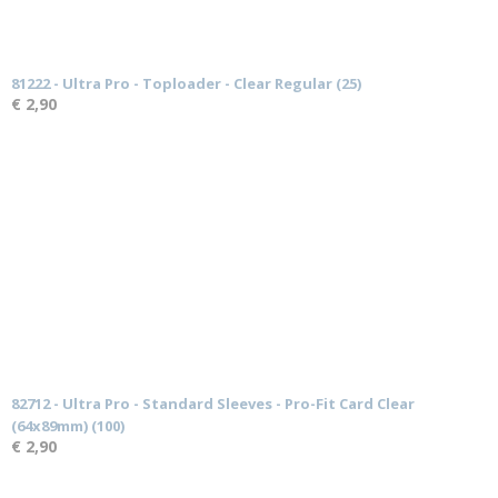
81222 - Ultra Pro - Toploader - Clear Regular (25)
€ 2,90
82712 - Ultra Pro - Standard Sleeves - Pro-Fit Card Clear
(64x89mm) (100)
€ 2,90