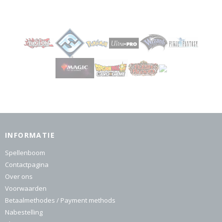
INFORMATIE
Spellenboom
Contactpagina
Over ons
Voorwaarden
Betaalmethodes / Payment methods
Nabestelling