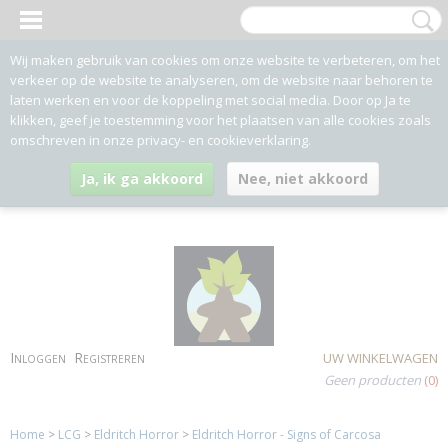
Wij maken gebruik van cookies om onze website te verbeteren, om het
verkeer op de website te analyseren, om de website naar behoren te
laten werken en voor de koppeling met social media. Door op Ja te
klikken, geef je toestemming voor het plaatsen van alle cookies zoals
omschreven in onze privacy- en cookieverklaring.
Ja, ik ga akkoord
Nee, niet akkoord
Inloggen
Registreren
UW WINKELWAGEN
Geen producten
(0)
Home
>
LCG
>
Eldritch Horror
>
Eldritch Horror - Signs of Carcosa