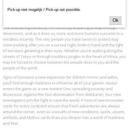
Lost Carcosa.
–Cassilda’s Song in
The King in Yellow
, Act I, Scene 2
Pick-up niet mogelijk / Pick-up not possible.
Beneath the light of a gibbous moon, poets and artists pen strange
Ok
verse and weave arcane sigils into their paintings. The Unspeakable
One is entering the world, his horrid city is tearing its way through
dimensions, and as it does so, more and more humans succumb to a
mindless insanity. The very people you have sworn to protect may
come padding after you on a cursed night, knife in hand and the light
of evil stars gleaming in their eyes. Whether you’re walking along the
streets of Tokyo or through trackless jungles in the heart of Africa, you
may be forced to choose between the people close to you and the
people of the world.
Signs of Carcosa
is a new expansion for
Eldritch Horror
, and within,
you’ll find enough madness to influence all of your games. Hastur
enters the game as a new Ancient One, spreading insanity and
dissension. Against this foul abomination from Aldebaran, four new
investigators join the fight to save the world. A host of new Encounter
cards for every continent ensure that fresh adventures are always
around the corner, even as a wealth of new conditions, spells, assets,
artifacts, and Mythos cards draw you deeper into a world of madness
and fear.