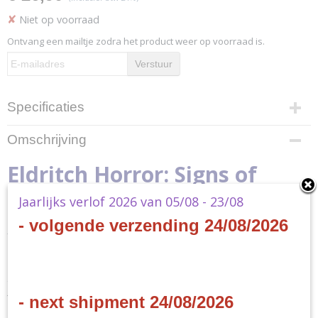
✘
Niet op voorraad
Ontvang een mailtje zodra het product weer op voorraad is.
Verstuur
Specificaties
Productcode
Omschrijving
EH06
Productcode leverancier
Eldritch Horror: Signs of
EH06
Jaarlijks verlof 2026 van 05/08 - 23/08
Carcosa
- volgende verzending 24/08/2026
- EN
Strange is the night where black stars rise,
And strange moons circle through the skies
- next shipment 24/08/2026
But stranger still is