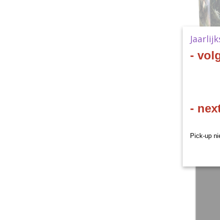
Jaarlij
- vol
- nex
Pick-up ni