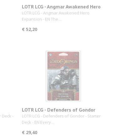
LOTR LCG - Angmar Awakened Hero
Expansion
LOTR LCG - Angmar Awakened Hero
Expansion - EN The…
€ 52,20
LOTR LCG - Defenders of Gondor
r Deck -
LOTR LCG - Defenders of Gondor - Starter
Deck - EN Every…
€ 29,40