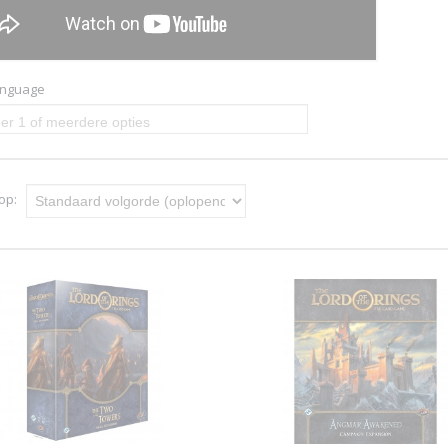
anguage
er 1 of meerdere opties
 op: