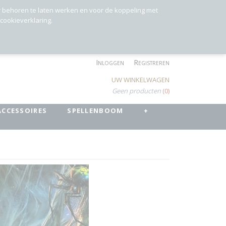
r behoren te laten werken en voor de koppeling met
 cookieverklaring.
Inloggen
Registreren
UW WINKELWAGEN
Geen producten
(0)
ACCESSOIRES
SPELLENBOOM
+