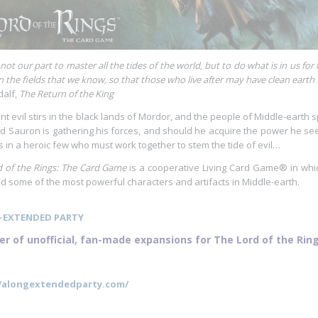
is not our part to master all the tides of the world, but to do what is in us f
in the fields that we know, so that those who live after may have clean earth to
alf,
The Return of the King
nt evil stirs in the black lands of Mordor, and the people of Middle-earth
d Sauron is gathering his forces, and should he acquire the power he seek
s in a heroic few who must work together to stem the tide of evil…
 of the Rings: The Card Game
is a cooperative Living Card Game® in whic
some of the most powerful characters and artifacts in Middle-earth.
-EXTENDED PARTY
er of unofficial, fan-made expansions for The Lord of the Ri
//alongextendedparty.com/