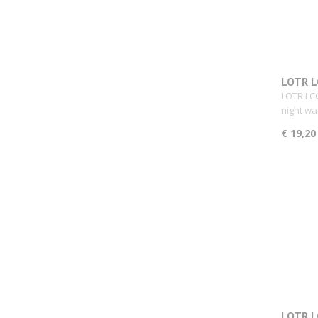
LOTR L
LOTR LCG
night wa
€ 19,20
LOTR L