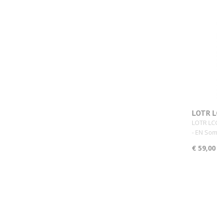
LOTR L
Core S
LOTR LC
- EN Som
€ 59,00