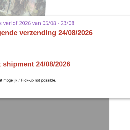
ks verlof 2026 van 05/08 - 23/08
gende verzending 24/08/2026
t shipment 24/08/2026
et mogelijk / Pick-up not possible.