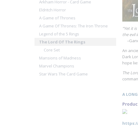
Arkham Horror - Card Game
Eldritch Horror
A Game of Thrones
A Game Of Thrones: The Iron Throne
“Yet it 
Legend of the 5 Rings
the evil 
–
Gand
The Lord Of The Rings
Core Set
An ancie
Dark Lor
Mansions of Madness
hope lie
Marvel Champions
The Lord
Star Wars The Card Game
command 
A LONG
Produc
https: