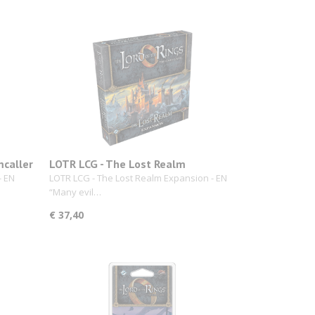
mcaller
LOTR LCG - The Lost Realm
- EN
LOTR LCG - The Lost Realm Expansion - EN
“Many evil…
€ 37,40