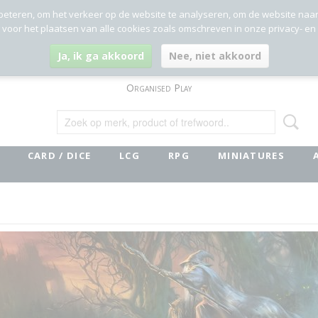
beteren, om het verkeer op de website te analyseren, om de website naa
g voor het plaatsen van alle cookies zoals omschreven in onze privacy- en
Ja, ik ga akkoord
Nee, niet akkoord
Organised Play
CARD / DICE
LCG
RPG
MINIATURES