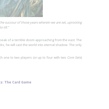
or the succour of those years wherein we are set, uprooting
 till.”
 speak of a terrible doom approaching from the east. The
s, he will cast the world into eternal shadow. The only
h one to two players (or up to four with two
Core Sets
)
ngs: The Card Game