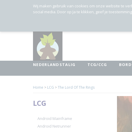
Wij maken gebruik van cookies om onze website te ver
social media. Door op Ja te klikken, geef je toestemmin
NEDERLANDSTALIG
TCG/CCG
BORD
Home
>
LCG
>
The Lord Of The Rings
LCG
Android Mainframe
Android Netrunner