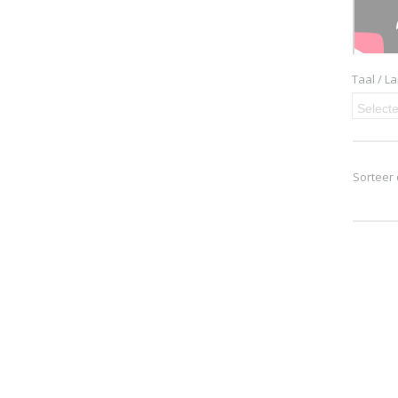
Taal / L
Selecte
Sorteer