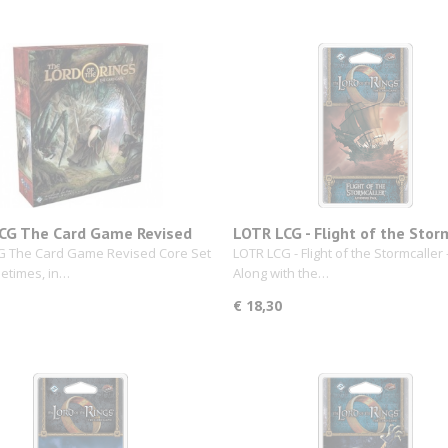
CG The Card Game Revised
LOTR LCG - Flight of the Stor
et
G The Card Game Revised Core Set
LOTR LCG - Flight of the Stormcaller 
etimes, in…
Along with the…
€ 18,30