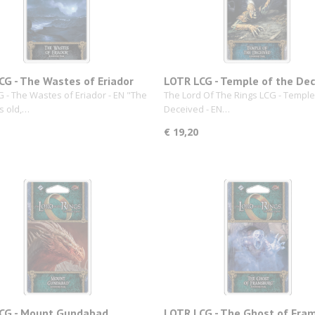
CG - The Wastes of Eriador
LOTR LCG - Temple of the De
 - The Wastes of Eriador - EN "The
The Lord Of The Rings LCG - Temple
s old,…
Deceived - EN…
€ 19,20
CG - Mount Gundabad
LOTR LCG - The Ghost of Fra