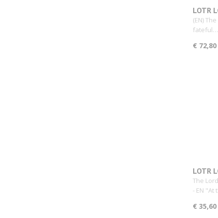
LOTR L
Expens
(EN) The
fateful…
€ 72,80
LOTR L
The Lord
- EN "At
€ 35,60