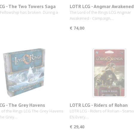
CG - The Two Towers Saga
LOTR LCG - Angmar Awakened
ion
Campaign Expansion
 Fellowship has broken. During a
The Lord of the Rings LCG Angmar
Awakened - Campaign…
€ 74,00
CG - The Grey Havens
LOTR LCG - Riders of Rohan
 of the Rings LCG The Grey Havens
LOTR LCG - Riders of Rohan - Starte
 the Grey…
EN Every…
€ 29,40