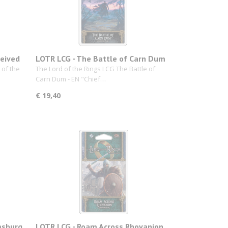
ceived
LOTR LCG - The Battle of Carn Dum
 of the
The Lord of the Rings LCG The Battle of
Carn Dum - EN "Chief…
€ 19,40
msburg
LOTR LCG - Roam Across Rhovanion