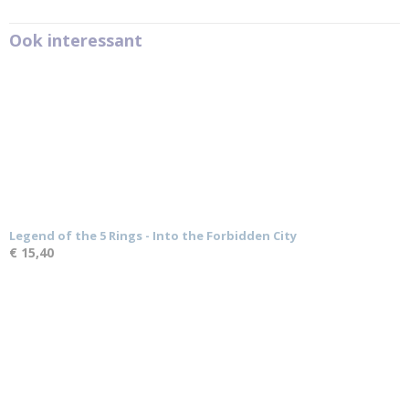
Ook interessant
Legend of the 5 Rings - Into the Forbidden City
€ 15,40