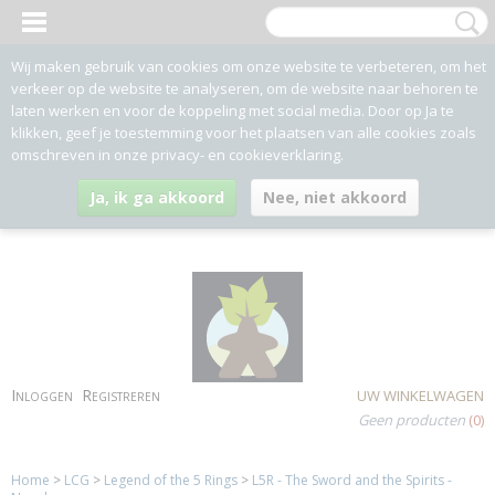
Wij maken gebruik van cookies om onze website te verbeteren, om het
verkeer op de website te analyseren, om de website naar behoren te
laten werken en voor de koppeling met social media. Door op Ja te
klikken, geef je toestemming voor het plaatsen van alle cookies zoals
omschreven in onze privacy- en cookieverklaring.
Ja, ik ga akkoord
Nee, niet akkoord
Inloggen
Registreren
UW WINKELWAGEN
Geen producten
(0)
Home
>
LCG
>
Legend of the 5 Rings
>
L5R - The Sword and the Spirits -