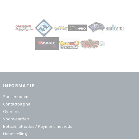
INFORMATIE
Spellenboom
Contactpagina
Over ons
Voorwaarden
Betaalmethodes / Payment methods
Nabestelling