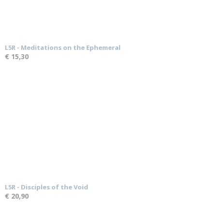
L5R - Meditations on the Ephemeral
€ 15,30
L5R - Disciples of the Void
€ 20,90