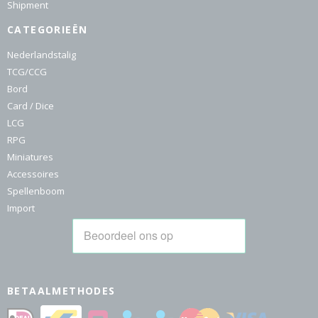
Shipment
CATEGORIEËN
Nederlandstalig
TCG/CCG
Bord
Card / Dice
LCG
RPG
Miniatures
Accessoires
Spellenboom
Import
BETAALMETHODES