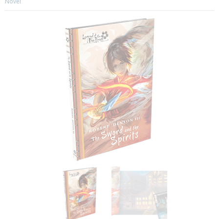
Novel