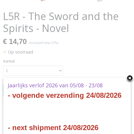
L5R - The Sword and the
Spirits - Novel
€ 14,70
(inclusief btw 21%)
✓
Op voorraad
Aantal
Jaarlijks verlof 2026 van 05/08 - 23/08
IN WINKELWAGEN
- volgende verzending 24/08/2026
Specificaties
Productcode
Omschrijving
- next shipment 24/08/2026
L5N01
Productcode leverancier