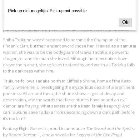
L5R - The Sword and the Spirits - Novel
L5N01
Pick-up niet mogelijk / Pick-up not possible.
Rokugan. A land where honor is stronger than steel. Here, the samurai
Ok
of the seven Great Clans serve the Emperor as warriors, courtiers,
priests, and monks. They live— and die—by the tenets of Bushidō.
Shiba Tsukune wasn’t supposed to become the Champion of the
Phoenix Clan, but their ancient sword chose her. Trained as a samurai
warrior, she was to be the bodyguard of Isawa Tadaka, a powerful
shugenja—and the man she loved. Although her new duties have
drawn them apart, she refuses to stand by and watch as Tadaka falls
to the darkness within him.
Tsukune follows Tadaka north to Cliffside Shrine, home of the Kaito
family, where he is investigating the mysterious death of a prominent
priestess. All around them, the shrine shows signs of decay and
desecration, and the wards that for centuries have bound an evil
demon are fraying. What secrets are the Kaito family keeping? And
can Tsukune save Tadaka from descending down a dark path before
it’s too late?
Fantasy Flight Games is proud to announce
The Sword and the Spirits
by Robert Denton III, a new novella for
Legend of the Five Rings
!