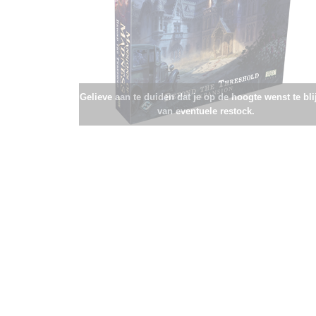
Gelieve aan te duiden dat je op de hoogte wenst te bli
van eventuele restock.