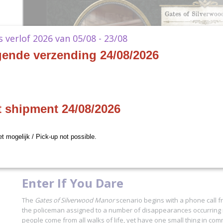
ks verlof 2026 van 05/08 - 23/08
gende verzending 24/08/2026
t shipment 24/08/2026
et mogelijk / Pick-up not possible.
Enter If You Dare
The
Gates of Silverwood Manor
scenario begins with a phone call f
the policeman assigned to a number of disappearances occurring i
people come from all walks of life, yet have one small thing in com