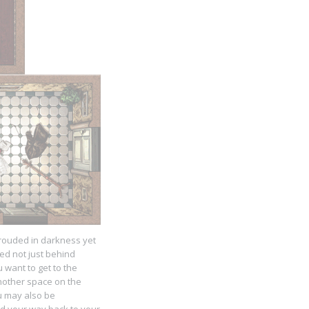
shrouded in darkness yet
ed not just behind
 want to get to the
another space on the
ou may also be