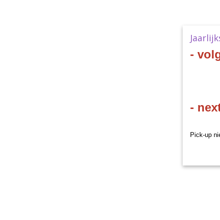
Jaarlij
- vol
- nex
Pick-up ni