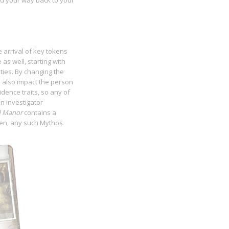
nd your way back to your
 arrival of key tokens
 as well, starting with
ities. By changing the
n also impact the person
idence traits, so any of
n investigator
d Manor
contains a
ken, any such Mythos