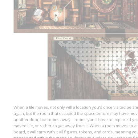
When a tile moves, not only will a location you'd once visited be 
again, but the room that occupied the space before may have mov
another door, but rooms away—rooms you'll have to explore if you
moved tile, or rather, to get away from it. When a room moves to 
board, it will carry with it all figures, tokens, and cards, meaning y