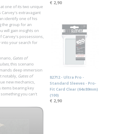
€ 2,90
 at one of its two unique
s Carvey's extravagant
an identify one of his
g the group for an
 will gain insights on
of Carvey's possessions,
 into your search for
enario,
Gates of
ulses
, this scenario
y demands deep immersion
t notably,
Gates of
82712 - Ultra Pro -
que new mechanics,
Standard Sleeves - Pro-
s items bearing key
Fit Card Clear (64x89mm)
. something you can't
(100)
€ 2,90