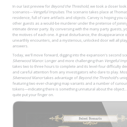
In our last preview for
Beyond the Threshold
, we took a closer look
scenarios—
Vengeful Impulses
. The scenario takes place at Thoma
residence, full of rare artifacts and objects. Carvey is hoping you c
other guests as a would-be murderer under the pretense of joinin
intimate dinner party. By conversing with the many party guests, you
the motives of each one. A great disturbance, the disappearance 
unearthly encounters, and a mysterious, unlocked door will all play
answers.
Today, we'll move forward, digging into the expansion's second sc
Silverwood Manor
. Longer and more challenging than
Vengeful Imp
takes two to three hours to complete and its level-four difficult
and careful attention from any investigators who dare to play. Mos
Silverwood Manor
takes advantage of
Beyond the Threshold
's uni
featuring two ever-changing map variants and a number of curiou
tokens—indicating there is something unnatural about the object..
quite put your finger on.