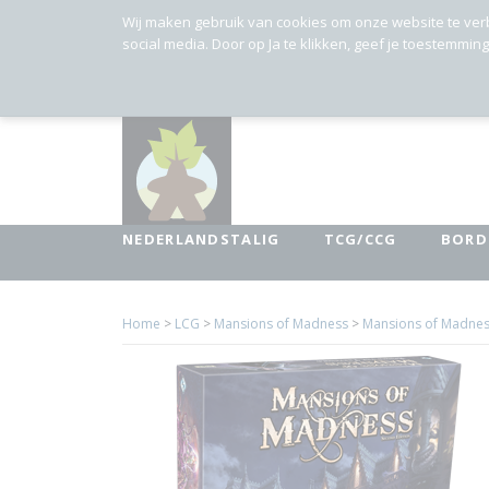
Wij maken gebruik van cookies om onze website te ver
social media. Door op Ja te klikken, geef je toestemmin
NEDERLANDSTALIG
TCG/CCG
BORD
Home
>
LCG
>
Mansions of Madness
>
Mansions of Madnes