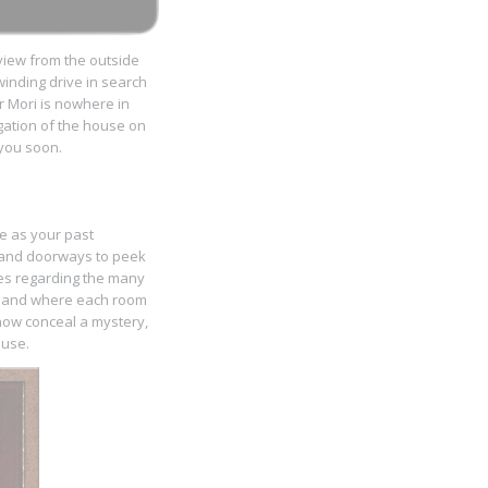
 view from the outside
winding drive in search
r Mori is nowhere in
igation of the house on
o you soon.
me as your past
re and doorways to peek
ues regarding the many
en and where each room
now conceal a mystery,
ouse.