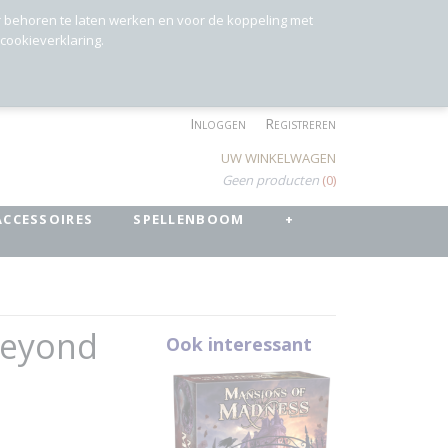
r behoren te laten werken en voor de koppeling met
 cookieverklaring.
Inloggen
Registreren
UW WINKELWAGEN
Geen producten
(0)
ACCESSOIRES
SPELLENBOOM
+
Beyond
Ook interessant