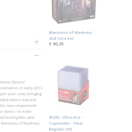
Mansions of Madness
2nd Core Set
€ 90,20
adness Second
cenarios. In early 2017,
o join your crew, bringing
cluded tokens expand
of the new components
, or items—or even
ed moving tiles and
81222 - Ultra Pro -
f
Mansions of Madness
,
Toploader - Clear
Regular (25)