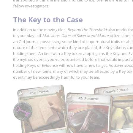
transported within the mansion, forced to explore new areas to fi
fellow investigators.
The Key to the Case
In addition to the moving tiles,
Beyond the Threshold
also marks the
to your plays of
Mansions
.
Gates of SIlverwood Manor
utilizes these
an Old Journal, possessing some kind of supernatural traits or abil
nature of the items onto which they are placed, the Key tokens ca
holding them. An item with a Key token atop it gains the Key and Ev
the mythos events you've encountered before that would impact a
holding Keys or Evidence will now have a new target. As
Silverwoo
number of new items, many of which may be affected by a Key to
event may be exceedingly harmful to your team.