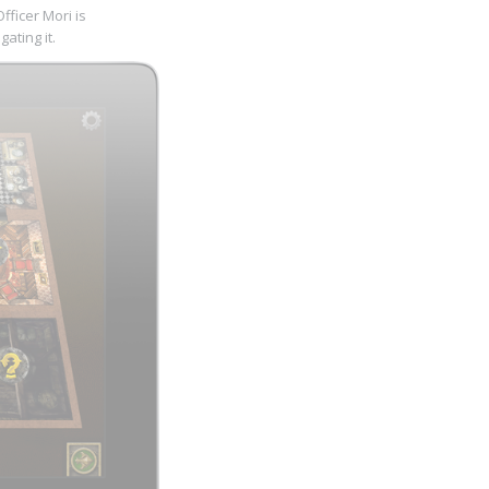
ficer Mori is
ating it.