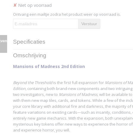
✘
Niet op voorraad
Ontvang een mailtje zodra het product weer op voorraad is.
Verstuur
jven
Specificaties
Productcode
MAD23
Omschrijving
Productcode leverancier
MAD23
Mansions of Madness 2nd Edition
Beyond the Threshold
is the first full expansion for
Mansions of M
Edition
, containing both brand-new components and two intriguing s
two investigators, new to
Mansions of Madness
, will be available t
with them new map tiles, cards, and tokens. While a few of the in
your core library with additional fire and darkness, the majority 
feature variations on existing cards—such as insanity, conditions
entirely new game mechanics. With the expansion, both unexplain
mysterious key tokens offer new ways to experience the horror o
and experience horror, you will.