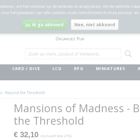
beteren, om het verkeer op de website te analyseren, om de website naa
g voor het plaatsen van alle cookies zoals omschreven in onze privacy- en
Ja, ik ga akkoord
Nee, niet akkoord
Organised Play
CARD / DICE
LCG
RPG
MINIATURES
s - Beyond the Threshold
Mansions of Madness - 
the Threshold
€ 32,10
(inclusief btw 21%)