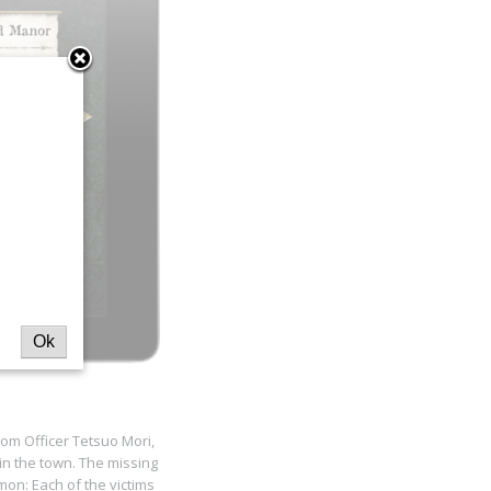
Ok
rom Officer Tetsuo Mori,
n the town. The missing
mon: Each of the victims