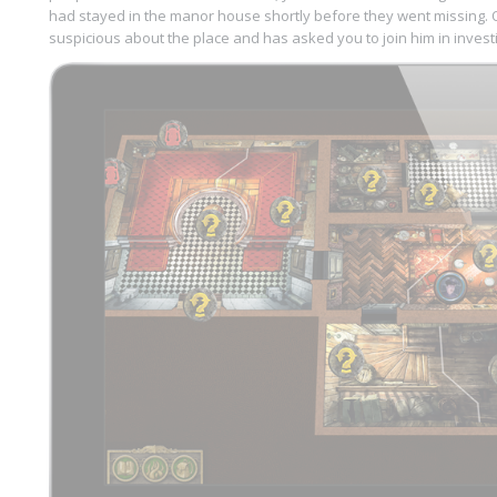
had stayed in the manor house shortly before they went missing. Of
suspicious about the place and has asked you to join him in investig