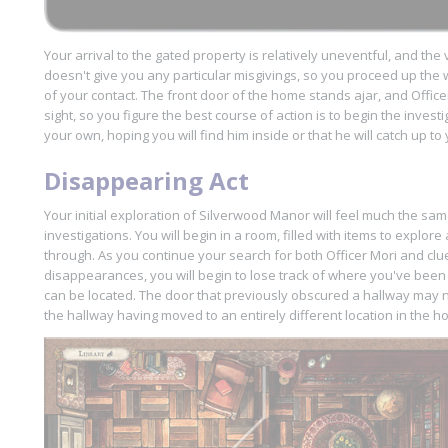
Your arrival to the gated property is relatively uneventful, and the
doesn't give you any particular misgivings, so you proceed up the 
of your contact. The front door of the home stands ajar, and Office
sight, so you figure the best course of action is to begin the invest
your own, hoping you will find him inside or that he will catch up t
Disappearing Act
Your initial exploration of Silverwood Manor will feel much the sa
investigations. You will begin in a room, filled with items to explo
through. As you continue your search for both Officer Mori and cl
disappearances, you will begin to lose track of where you've be
can be located. The door that previously obscured a hallway may 
the hallway having moved to an entirely different location in the h