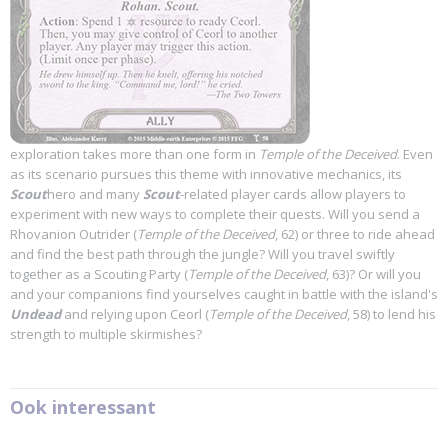
exploration takes more than one form in
Temple of the Deceived
. Even
as its scenario pursues this theme with innovative mechanics, its
Scout
hero and many
Scout
-related player cards allow players to
experiment with new ways to complete their quests. Will you send a
Rhovanion Outrider (
Temple of the Deceived
, 62) or three to ride ahead
and find the best path through the jungle? Will you travel swiftly
together as a Scouting Party (
Temple of the Deceived
, 63)? Or will you
and your companions find yourselves caught in battle with the island's
Undead
and relying upon Ceorl (
Temple of the Deceived
, 58) to lend his
strength to multiple skirmishes?
Ook interessant