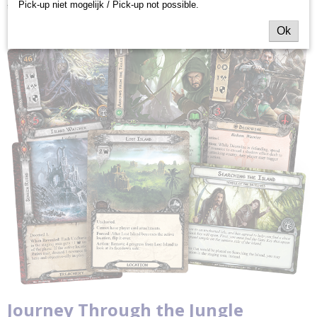
Pick-up niet mogelijk / Pick-up not possible.
that carries the fantastic explorations of
The Lord of the Rings: The
Card Game
to all new heights!
Ok
Journey Through the Jungle