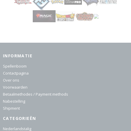
INFORMATIE
Spellenboom
Contactpagina
Over ons
Voorwaarden
Betaalmethodes / Payment methods
Nabestelling
Shipment
CATEGORIEËN
Nederlandstalig