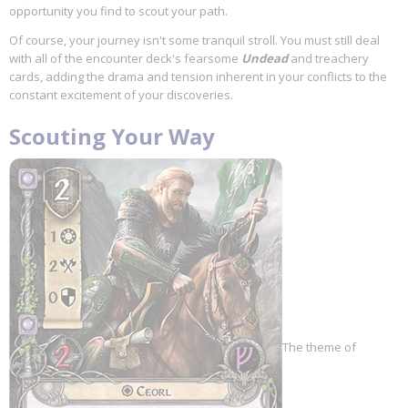
opportunity you find to scout your path.
Of course, your journey isn't some tranquil stroll. You must still deal
with all of the encounter deck's fearsome
Undead
and treachery
cards, adding the drama and tension inherent in your conflicts to the
constant excitement of your discoveries.
Scouting Your Way
The theme of