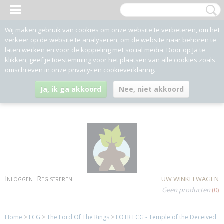
Wij maken gebruik van cookies om onze website te verbeteren, om het
verkeer op de website te analyseren, om de website naar behoren te
laten werken en voor de koppeling met social media. Door op Ja te
klikken, geef je toestemming voor het plaatsen van alle cookies zoals
omschreven in onze privacy- en cookieverklaring.
Ja, ik ga akkoord
Nee, niet akkoord
Inloggen
Registreren
UW WINKELWAGEN
Geen producten
(0)
Home
>
LCG
>
The Lord Of The Rings
>
LOTR LCG - Temple of the Deceived