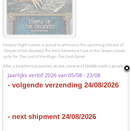
Fantasy Flight Games is proud to announce the upcoming release of
Temple of the Deceived
, the third Adventure Pack in the
Dream-chaser
cycle for
The Lord of the Rings: The Card Game
!
After a treacherous journey at sea, several of Middle-earth's greatest
heroes arrive at a remote island, covered in mountains, jungles, and
Jaarlijks verlof 2026 van 05/08 - 23/08
the ruins of a fallen civilization. Somewhere amid those ruins, a chest
has lain locked and half-forgotten for untold ages. Now, with the key
- volgende verzending 24/08/2026
to that chest in their possession, your heroes must scour the island to
find it, but their every step carries them deeper into the middle of
uncharted natural dangers… and closer to the hordes of cursed dead
that haunt the isle!
- next shipment 24/08/2026
With its sixty cards and innovative mechanics,
Temple of the Deceived
introduces a new Leadership hero, twenty-seven new player cards
(three copies each of nine different cards), and a thrilling new scenario