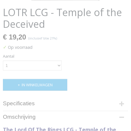
LOTR LCG - Temple of the
Deceived
€ 19,20
(inclusief btw 21%)
✓
Op voorraad
Aantal
IN WINKELWAGEN
Specificaties
Productcode
Omschrijving
MEC50
Productcode leverancier
The Lord Of The Rings LCG - Temple of the