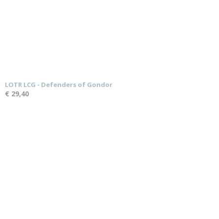
LOTR LCG - Defenders of Gondor
€ 29,40