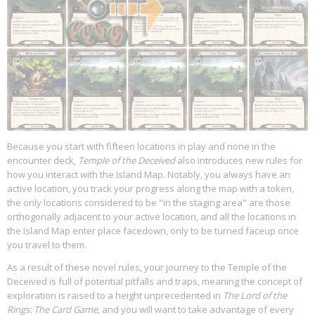
Because you start with fifteen locations in play and none in the
encounter deck,
Temple of the Deceived
also introduces new rules for
how you interact with the Island Map. Notably, you always have an
active location, you track your progress along the map with a token,
the only locations considered to be "in the staging area" are those
orthogonally adjacent to your active location, and all the locations in
the Island Map enter place facedown, only to be turned faceup once
you travel to them.
As a result of these novel rules, your journey to the Temple of the
Deceived is full of potential pitfalls and traps, meaning the concept of
exploration is raised to a height unprecedented in
The Lord of the
Rings: The Card Game
, and you will want to take advantage of every