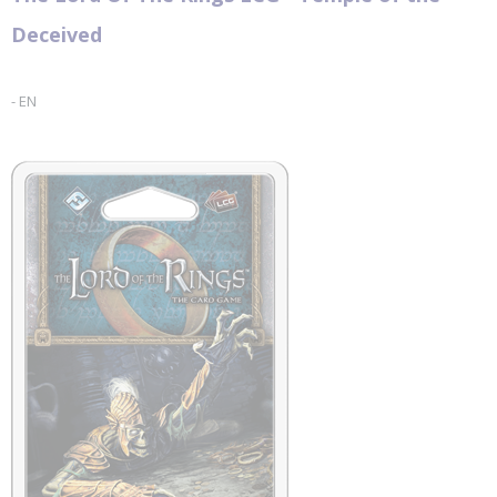
Fantasy Flight Games
Deceived
- EN