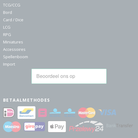
TCG/CCG
Bord
Card / Dice
LCG
RPG
Miniatures
Accessoires
Spellenboom
Import
BETAALMETHODES