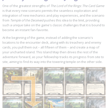
One of the greatest strengths of
The Lord of the Rings: The Card Game
is that every new scenario permits the seamless exploration and
integration of new mechanics and play experiences, and the scenario
from
Temple of the Deceived
pushes this idea to the limit, providing
such a unique take on the game's classic challenges that it is bound to
become an instant fan-favorite.
At the beginning of the game, instead of adding the scenario's
locations to the encounter deck, along with its treachery and enemy
cards, you pull them out – all fifteen of them – and create a map of
your uncharted island. This Island Map then drives the rest of the
adventure forward, as your fellowship tracks its progress from site to
site, aiming to find its way into the towering temple on the other side.