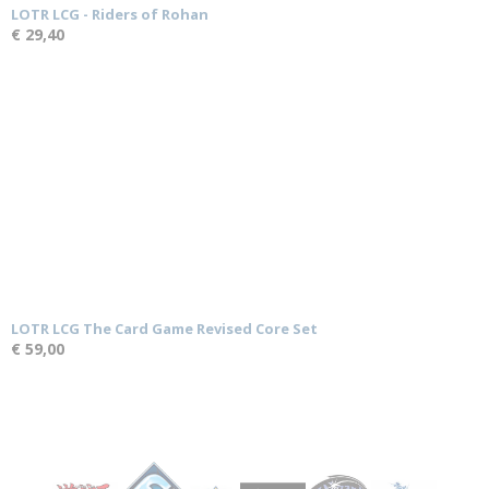
LOTR LCG - Riders of Rohan
€ 29,40
LOTR LCG The Card Game Revised Core Set
€ 59,00