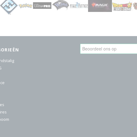
GORIEËN
ndstalig
G
ice
res
ires
nboom