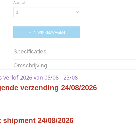
Aantal
IN WINKELWAGEN
Specificaties
Productcode
XFFTCZZZ55
Omschrijving
EAN code
662248818818
Productcode leverancier
Square Enix
ks verlof 2026 van 05/08 - 23/08
Final Fantasy TCG - Final F
gende verzending 24/08/2026
Type-0 Starter Set
- EN
t shipment 24/08/2026
Final Fantasy Type 0 Starter Set is one of two Starter Sets released