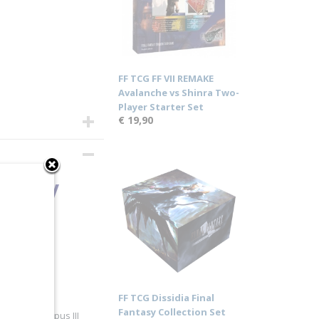
FF TCG FF VII REMAKE
Avalanche vs Shinra Two-
Player Starter Set
€ 19,90
antasy
FF TCG Dissidia Final
Fantasy Collection Set
 alongside Opus III