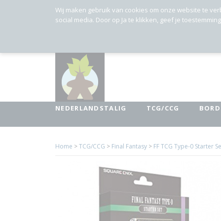
Wij maken gebruik van cookies om onze website te ver
social media. Door op Ja te klikken, geef je toestemmin
NEDERLANDSTALIG
TCG/CCG
BORD
Home
>
TCG/CCG
>
Final Fantasy
>
FF TCG Type-0 Starter Se