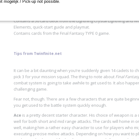
et mogelijk / Pick-up not possible.
Collection.
Contains a 50 card deck from the Lightning Crystal Lightning and W
Elements, quick-start guide and playmat.
Contains cards from the Final Fantasy TYPE 0 game.
Tips from Twinfinite.net
It can be a bit daunting when you’re suddenly given 14 cadets to 
pick 3 for your mission squad. The thing to note about
Final Fantas
combat system is going to take awhile to get used to. It also happe
challenging game.
Fear not, though. There are a few characters that are quite beginne
you get used to the battle system quickly enough.
Ace
is a pretty decent starter character. His choice of weapon is a
well for both short and mid range attacks. The cards will home in 
well, making him a rather easy character to use for players who mi
executing precise melee attacks. Depending on how you want to pl