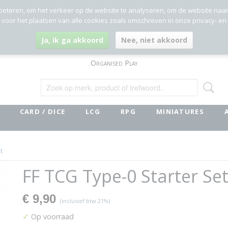
beteren, om het verkeer op de website te analyseren, om de website naa
g voor het plaatsen van alle cookies zoals omschreven in onze privacy- en
Ja, ik ga akkoord
Nee, niet akkoord
Organised Play
CARD / DICE
LCG
RPG
MINIATURES
t
FF TCG Type-0 Starter Se
€ 9,90
(inclusief btw 21%)
✓
Op voorraad