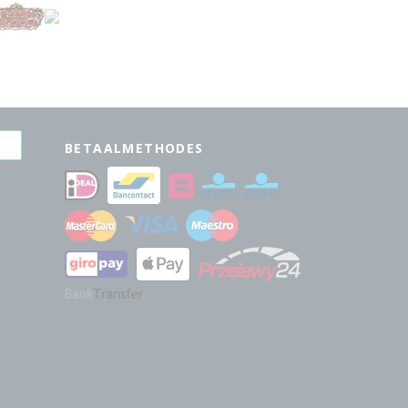
BETAALMETHODES