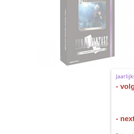
Jaarlij
- vol
- nex