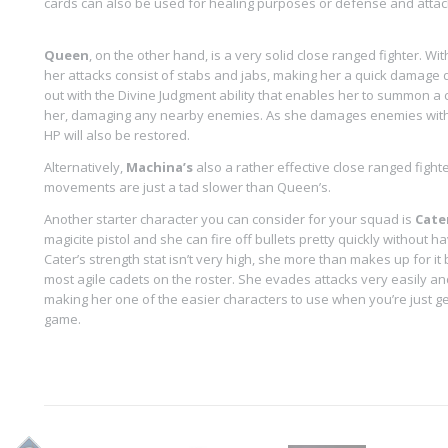
cards can also be used for healing purposes or defense and attac
Queen
, on the other hand, is a very solid close ranged fighter. Wit
her attacks consist of stabs and jabs, making her a quick damage d
out with the Divine Judgment ability that enables her to summon a 
her, damaging any nearby enemies. As she damages enemies with D
HP will also be restored.
Alternatively,
Machina’s
also a rather effective close ranged fighte
movements are just a tad slower than Queen’s.
Another starter character you can consider for your squad is
Cate
magicite pistol and she can fire off bullets pretty quickly without h
Cater’s strength stat isn’t very high, she more than makes up for it
most agile cadets on the roster. She evades attacks very easily an
making her one of the easier characters to use when you’re just get
game.