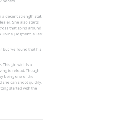
k boosts.
h a decent strength stat,
ealer. She also starts
cross that spins around
ivine Judgment, allies’
r but I’ve found that his
r
. This girl wields a
aving to reload. Though
 by being one of the
d she can shoot quickly,
ting started with the