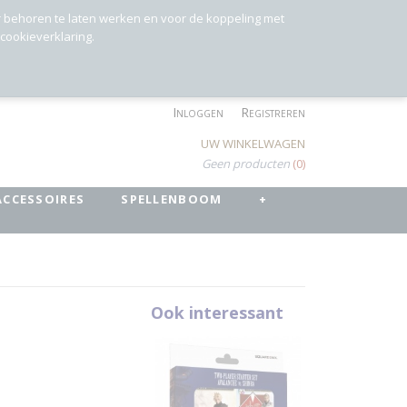
r behoren te laten werken en voor de koppeling met
 cookieverklaring.
Inloggen
Registreren
UW WINKELWAGEN
Geen producten
(0)
ACCESSOIRES
SPELLENBOOM
+
t
Ook interessant