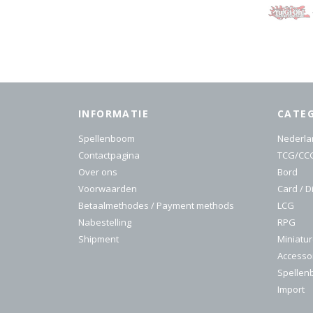
INFORMATIE
CATE
Spellenboom
Nederla
Contactpagina
TCG/CC
Over ons
Bord
Voorwaarden
Card / D
Betaalmethodes / Payment methods
LCG
Nabestelling
RPG
Shipment
Miniatu
Accesso
Spelle
Import