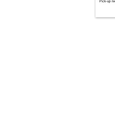
Pick-up ni