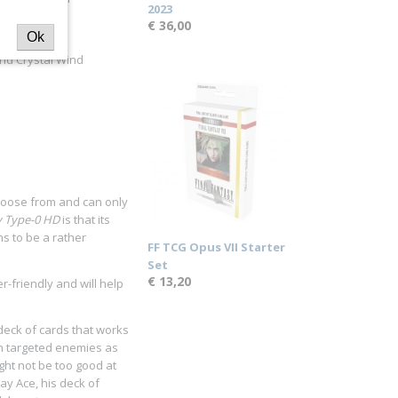
2023
€ 36,00
Ok
ind Crystal Wind
choose from and can only
y Type-0 HD
is that its
ns to be a rather
FF TCG Opus VII Starter
Set
€ 13,20
r-friendly and will help
 deck of cards that works
on targeted enemies as
ght not be too good at
ay Ace, his deck of