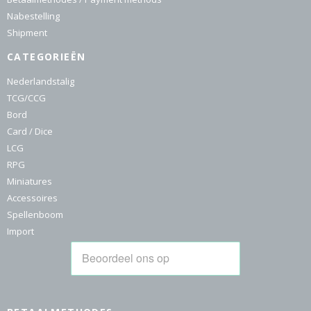
Nabestelling
Shipment
CATEGORIEËN
Nederlandstalig
TCG/CCG
Bord
Card / Dice
LCG
RPG
Miniatures
Accessoires
Spellenboom
Import