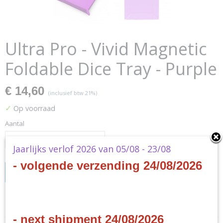
Ultra Pro - Vivid Magnetic
Foldable Dice Tray - Purple
€ 14,60
(inclusief btw 21%)
✓
Op voorraad
Aantal
Jaarlijks verlof 2026 van 05/08 - 23/08
- volgende verzending 24/08/2026
IN WINKELWAGEN
Specificaties
- next shipment 24/08/2026
Productcode