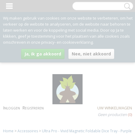
Wij maken gebruik van cookies om onze website te verbeteren, om het
verkeer op de website te analyseren, om de website naar behoren te
laten werken en voor de koppeling met social media. Door op Ja te
klikken, geef je toestemming voor het plaatsen van alle cookies zoals
omschreven in onze privacy- en cookieverklaring.
Ja, ik ga akkoord
Nee, niet akkoord
Inloggen
Registreren
UW WINKELWAGEN
Geen producten
(0)
Home
>
Accessoires
>
Ultra Pro - Vivid Magnetic Foldable Dice Tray - Purple