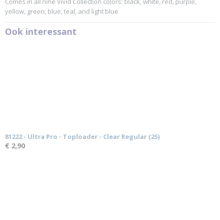
Comes in all nine Vivid Collection colors: black, white, red, purple,
yellow, green, blue, teal, and light blue
Ook interessant
81222 - Ultra Pro - Toploader - Clear Regular (25)
€ 2,90