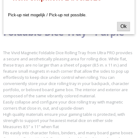
Omschrijving
16337
EAN code
Ultra Pro - Vivid Magnetic
Pick-up niet mogelijk / Pick-up not possible.
074427163372
Ok
Productcode leverancier
Foldable Dice Tray - Purple
Ultra Pro
The Vivid Magnetic Foldable Dice Rolling Tray from Ultra PRO provides
a secure and aesthetically pleasing area for rolling dice. While flat,
these trays are no larger than a sheet of paper (8.5 in. x 11 in.) and
feature small magnets in each corner that allow the sides to pop up
effortlessly to keep dice under control when rolling. You can
conveniently store your dice rolling tray in your backpack, character
portfolio, or beloved board game box. The interior and exterior are
composed of the same vibrantly colored material.
Easily collapse and configure your dice rolling tray with magnetic
corners that close in, out, and upside-down
High quality materials ensure your gaming table is protected, with
strength to support your heaviest metal dice on either side
Measures 8.5" x 11" when flat
Fits easily into character folios, binders, and many board game boxes