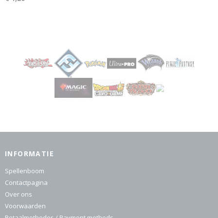
INFORMATIE
Spellenboom
Contactpagina
Over ons
Voorwaarden
Betaalmethodes / Payment methods