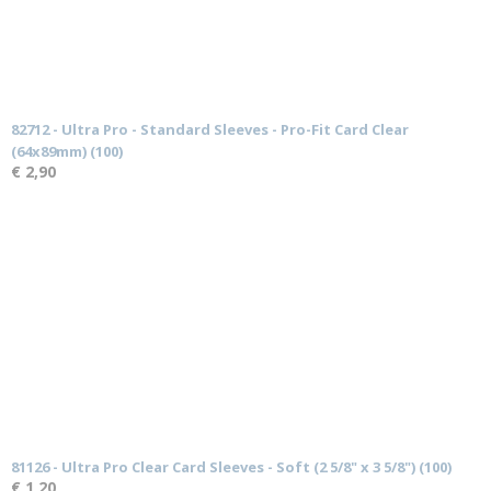
82712 - Ultra Pro - Standard Sleeves - Pro-Fit Card Clear
(64x89mm) (100)
€ 2,90
81126 - Ultra Pro Clear Card Sleeves - Soft (2 5/8" x 3 5/8") (100)
€ 1,20