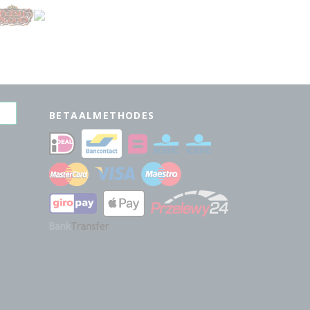
BETAALMETHODES