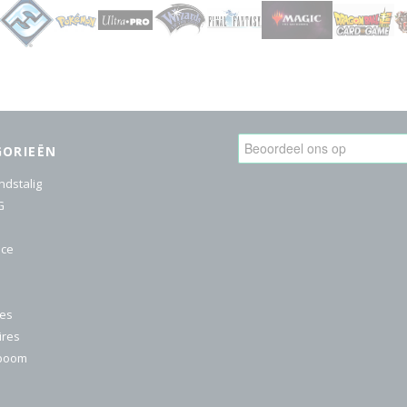
GORIEËN
ndstalig
G
ice
res
ires
nboom