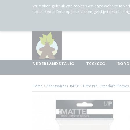
Wij maken gebruik van cookies om onze website te ver
social media. Door op Ja te klikken, geef je toestemmin
NEDERLANDSTALIG
TCG/CCG
BORD
Home
>
Accessoires
>
84731 - Ultra Pro - Standard Sleeves