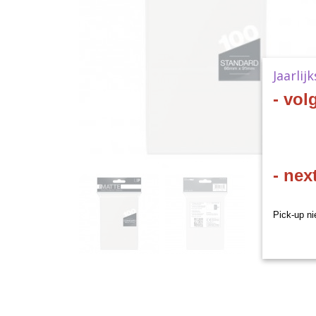
Jaarlij
- vol
- nex
Pick-up ni