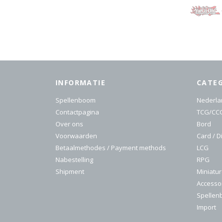
INFORMATIE
CATE
Spellenboom
Nederla
Contactpagina
TCG/CC
Over ons
Bord
Voorwaarden
Card / D
Betaalmethodes / Payment methods
LCG
Nabestelling
RPG
Shipment
Miniatu
Accesso
Spelle
Import