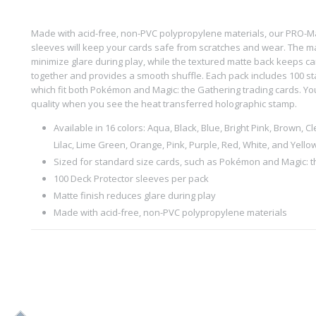
Made with acid-free, non-PVC polypropylene materials, our PRO-M
sleeves will keep your cards safe from scratches and wear. The ma
minimize glare during play, while the textured matte back keeps ca
together and provides a smooth shuffle. Each pack includes 100 st
which fit both Pokémon and Magic: the Gathering trading cards. You’
quality when you see the heat transferred holographic stamp.
Available in 16 colors: Aqua, Black, Blue, Bright Pink, Brown, Cl
Lilac, Lime Green, Orange, Pink, Purple, Red, White, and Yello
Sized for standard size cards, such as Pokémon and Magic: 
100 Deck Protector sleeves per pack
Matte finish reduces glare during play
Made with acid-free, non-PVC polypropylene materials