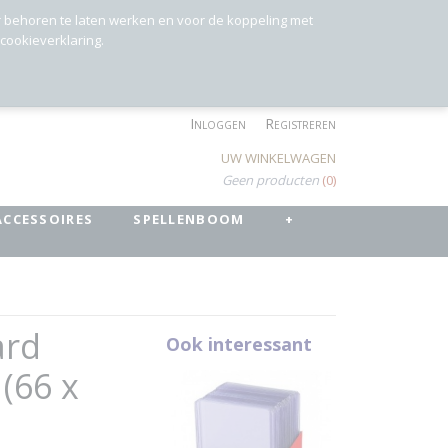
r behoren te laten werken en voor de koppeling met
 cookieverklaring.
Inloggen
Registreren
UW WINKELWAGEN
Geen producten
(0)
ACCESSOIRES
SPELLENBOOM
+
ard
Ook interessant
 (66 x