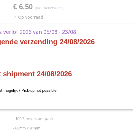
€ 6,50
(inclusief btw 21%)
✓
Op voorraad
Aantal
ks verlof 2026 van 05/08 - 23/08
gende verzending 24/08/2026
IN WINKELWAGEN
t shipment 24/08/2026
Specificaties
Productcode
84731
Omschrijving
et mogelijk / Pick-up not possible.
Productcode leverancier
Ultra Pro
Afmetingen (l,b,h)
0,91 x 0,66 x 0 cm
Ultra Pro - Standard Sleeves - Pro-Matte Cle
- 100 Sleeves per pack
- 66mm x 91mm