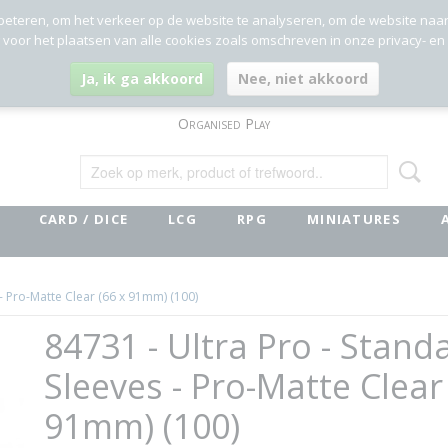
beteren, om het verkeer op de website te analyseren, om de website naa
g voor het plaatsen van alle cookies zoals omschreven in onze privacy- en
Ja, ik ga akkoord
Nee, niet akkoord
Organised Play
CARD / DICE
LCG
RPG
MINIATURES
 - Pro-Matte Clear (66 x 91mm) (100)
84731 - Ultra Pro - Stand
Sleeves - Pro-Matte Clear
91mm) (100)