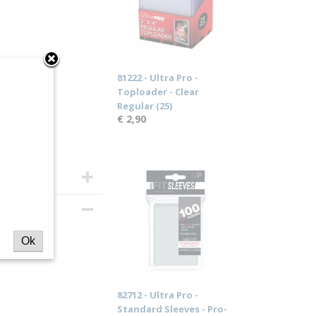
81222 - Ultra Pro -
Toploader - Clear
Regular (25)
€ 2,90
ar
Ok
82712 - Ultra Pro -
Standard Sleeves - Pro-