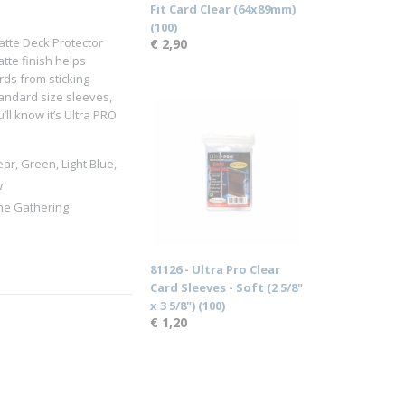
Fit Card Clear (64x89mm)
(100)
atte Deck Protector
€ 2,90
tte finish helps
rds from sticking
andard size sleeves,
ll know it’s Ultra PRO
ear, Green, Light Blue,
w
the Gathering
81126 - Ultra Pro Clear
Card Sleeves - Soft (2 5/8"
x 3 5/8") (100)
€ 1,20