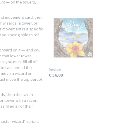
ount — on the towers,
ond movement card, then
r wizards, a tower, or
s movement is a specific
 you being able to roll
forward on it — and you
 that lower tower.
; you must fill all of
 to cast one of the
Revive
o move a wizard or
€ 56,00
 must move the top part of
ends, then the raven
or tower with a raven
 filled all of their
master wizard” variant