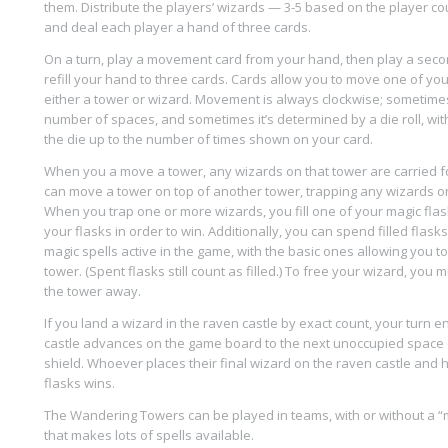
them. Distribute the players’ wizards — 3-5 based on the player c
and deal each player a hand of three cards.
On a turn, play a movement card from your hand, then play a sec
refill your hand to three cards. Cards allow you to move one of you
either a tower or wizard. Movement is always clockwise; sometime
number of spaces, and sometimes it’s determined by a die roll, with
the die up to the number of times shown on your card.
When you a move a tower, any wizards on that tower are carried 
can move a tower on top of another tower, trapping any wizards on
When you trap one or more wizards, you fill one of your magic flasks
your flasks in order to win. Additionally, you can spend filled flasks
magic spells active in the game, with the basic ones allowing you t
tower. (Spent flasks still count as filled.) To free your wizard, you
the tower away.
If you land a wizard in the raven castle by exact count, your turn 
castle advances on the game board to the next unoccupied space 
shield. Whoever places their final wizard on the raven castle and has
flasks wins.
The Wandering Towers can be played in teams, with or without a “
that makes lots of spells available.