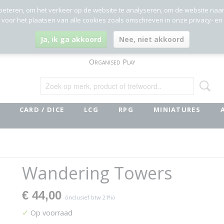
beteren, om het verkeer op de website te analyseren, om de website naa
g voor het plaatsen van alle cookies zoals omschreven in onze privacy- en
Ja, ik ga akkoord
Nee, niet akkoord
Organised Play
CARD / DICE
LCG
RPG
MINIATURES
Wandering Towers
€ 44,00
(inclusief btw 21%)
✓
Op voorraad