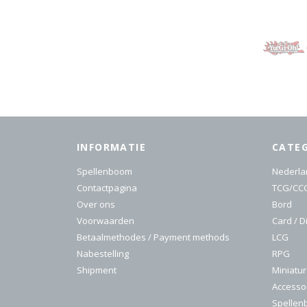
INFORMATIE
CATE
Spellenboom
Nederla
Contactpagina
TCG/CC
Over ons
Bord
Voorwaarden
Card / D
Betaalmethodes / Payment methods
LCG
Nabestelling
RPG
Shipment
Miniatu
Accesso
Spelle