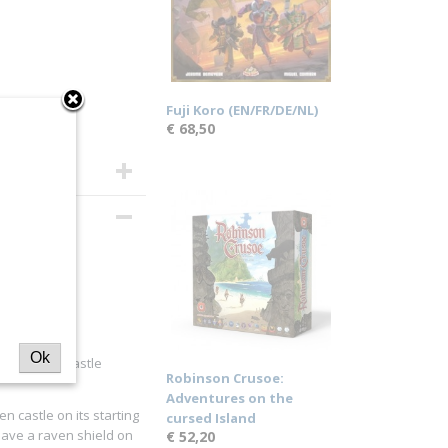
Fuji Koro (EN/FR/DE/NL)
€ 68,50
Ok
 the raven castle
Robinson Crusoe:
Adventures on the
en castle on its starting
cursed Island
have a raven shield on
€ 52,20