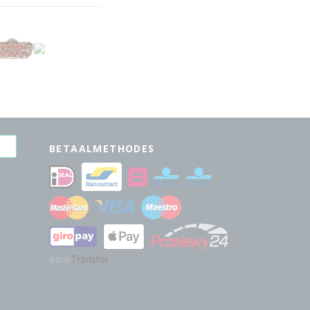
BETAALMETHODES