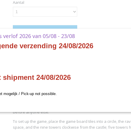
Aantal
IN WINKELWAGEN
ks verlof 2026 van 05/08 - 23/08
gende verzending 24/08/2026
Specificaties
Productcode
ABTOW01
Omschrijving
EAN code
850045365127
Productcode leverancier
Capstone Games
Wandering Towers
t shipment 24/08/2026
- EN
et mogelijk / Pick-up not possible.
In Wandering Towers you want to bring all of your wizards home to
before anyone else.
To set up the game, place the game board tiles into a circle, the rav
space, and the nine towers clockwise from the castle; five towers 