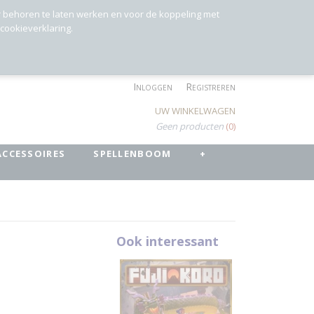
r behoren te laten werken en voor de koppeling met
 cookieverklaring.
Inloggen
Registreren
UW WINKELWAGEN
Geen producten
(0)
ACCESSOIRES
SPELLENBOOM
+
Ook interessant