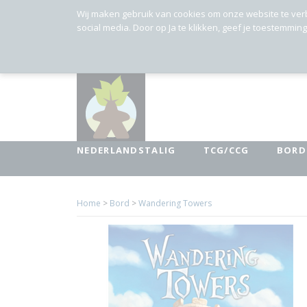
Wij maken gebruik van cookies om onze website te ver
social media. Door op Ja te klikken, geef je toestemmin
NEDERLANDSTALIG
TCG/CCG
BORD
Home
>
Bord
>
Wandering Towers