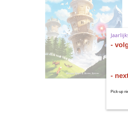
Jaarlij
- vol
- nex
Pick-up ni