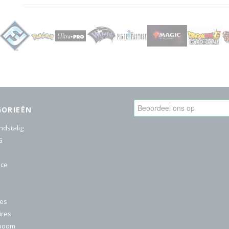
GORIEËN
ndstalig
G
ice
res
ires
nboom