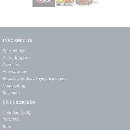
INFORMATIE
Spellenboom
Contactpagina
Over ons
Voorwaarden
Betaalmethodes / Payment methods
Nabestelling
Shipment
CATEGORIEËN
Nederlandstalig
TCG/CCG
Bord