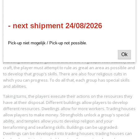
(EN)
EAN code
8170671240
In the land of Terra Mystica dwell 14 different peoples in seven
Productcode leverancier
landscapes, and each group is bound to its own home environment,
- next shipment 24/08/2026
Z-MAN
so to develop and grow, they must terraform neighboring landscapes
into their home environments in competition with the other groups.
Pick-up niet mogelijk / Pick-up not possible.
Terra Mystica
Ok
is a full information game, without any luck, that rewards strategic
planning. Each player governs one of the 14 groups. With subtlety and
craft, the player must attempt to rule as great an area as possible and
to develop that group's skills. There are also four religious cults in
which you can progress. To do all that, each group has special skills
and abilities.
Taking turns, the players execute their actions on the resources they
have at their disposal. Different buildings allow players to develop
different resources. Dwellings allow for more workers. Trading houses
allow players to make money. Strongholds unlock a group's special
ability, and temples allow you to develop religion and your
terraforming and seafaring skills. Buildings can be upgraded:
Dwellings can be developed into trading houses; trading houses can