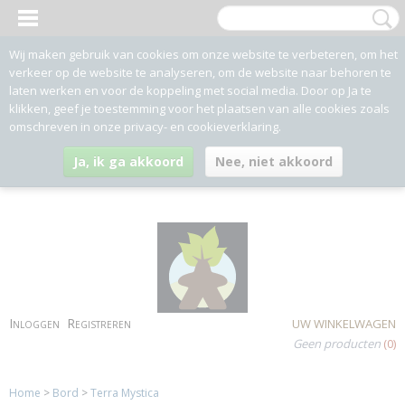
Wij maken gebruik van cookies om onze website te verbeteren, om het
verkeer op de website te analyseren, om de website naar behoren te
laten werken en voor de koppeling met social media. Door op Ja te
klikken, geef je toestemming voor het plaatsen van alle cookies zoals
omschreven in onze privacy- en cookieverklaring.
Ja, ik ga akkoord
Nee, niet akkoord
Inloggen
Registreren
UW WINKELWAGEN
Geen producten
(0)
Home
>
Bord
>
Terra Mystica