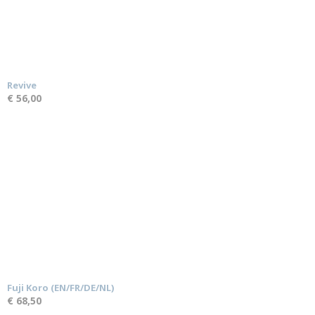
Revive
€ 56,00
Fuji Koro (EN/FR/DE/NL)
€ 68,50