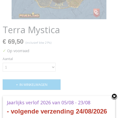
Terra Mystica
€ 69,50
(inclusief btw 21%)
✓
Op voorraad
Aantal
IN WINKELWAGEN
Specificaties
Jaarlijks verlof 2026 van 05/08 - 23/08
- volgende verzending 24/08/2026
Productcode
Omschrijving
ZMG71240