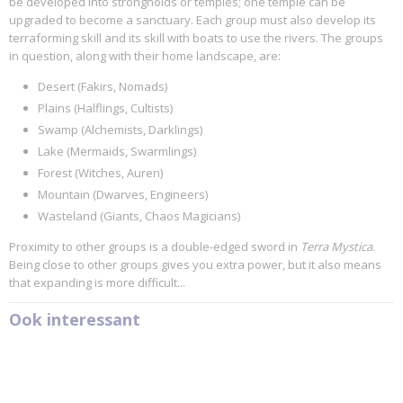
be developed into strongholds or temples; one temple can be
upgraded to become a sanctuary. Each group must also develop its
terraforming skill and its skill with boats to use the rivers. The groups
in question, along with their home landscape, are:
Desert (Fakirs, Nomads)
Plains (Halflings, Cultists)
Swamp (Alchemists, Darklings)
Lake (Mermaids, Swarmlings)
Forest (Witches, Auren)
Mountain (Dwarves, Engineers)
Wasteland (Giants, Chaos Magicians)
Proximity to other groups is a double-edged sword in
Terra Mystica
.
Being close to other groups gives you extra power, but it also means
that expanding is more difficult...
Ook interessant