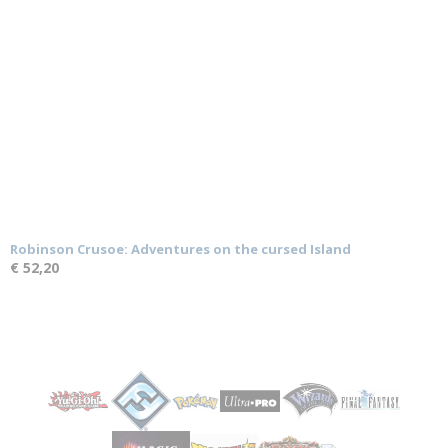
Robinson Crusoe: Adventures on the cursed Island
€ 52,20