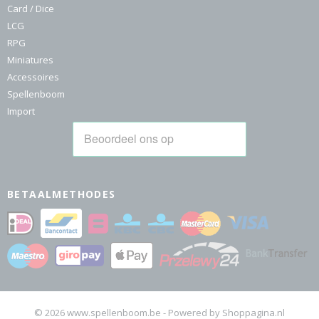
Card / Dice
LCG
RPG
Miniatures
Accessoires
Spellenboom
Import
BETAALMETHODES
© 2026 www.spellenboom.be - Powered by Shoppagina.nl