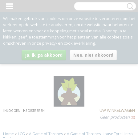
Wij maken gebruik van cookies om onze website te verbeteren, om het
verkeer op de website te analyseren, om de website naar behoren te
laten werken en voor de koppeling met social media. Door op Ja te
klikken, geef je toestemming voor het plaatsen van alle cookies zoals
omschreven in onze privacy- en cookieverklaring.
Ja, ik ga akkoord
Nee, niet akkoord
Inloggen
Registreren
UW WINKELWAGEN
Geen producten
(0)
Home
>
LCG
>
A Game of Thrones
>
A Game of Thrones House Tyrell Intro