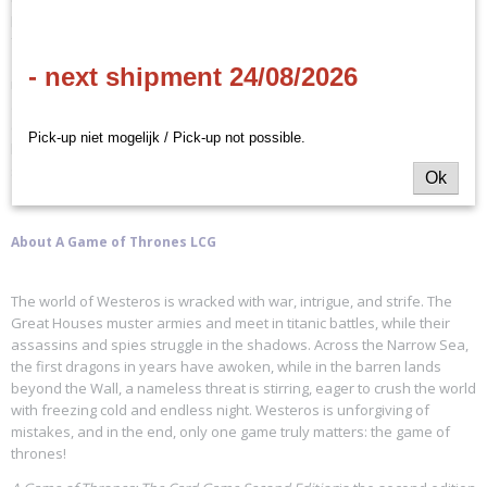
provide a stable foundation and highlight the faction’s unique
features. The perfect entry point for players new to
A Game of
Thrones: The Card Game
, the
House Tyrell Intro Deck
contains sixty-
- next shipment 24/08/2026
nine cards that offer every card you need to begin your battles right
away, whether you are squaring off against other intro decks or
custom decks built by other players. By combining strength within your
Pick-up niet mogelijk / Pick-up not possible.
house and calling upon noble knights, you will always be growing
strong.
Ok
About A Game of Thrones LCG
The world of Westeros is wracked with war, intrigue, and strife. The
Great Houses muster armies and meet in titanic battles, while their
assassins and spies struggle in the shadows. Across the Narrow Sea,
the first dragons in years have awoken, while in the barren lands
beyond the Wall, a nameless threat is stirring, eager to crush the world
with freezing cold and endless night. Westeros is unforgiving of
mistakes, and in the end, only one game truly matters: the game of
thrones!