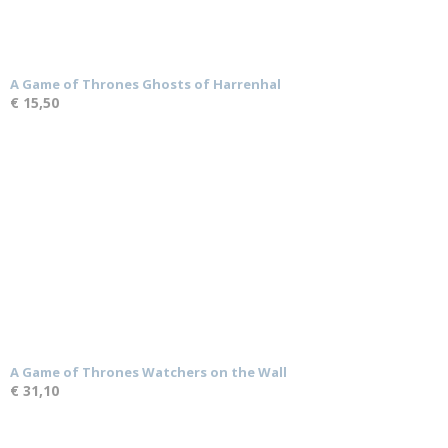
A Game of Thrones Ghosts of Harrenhal
€ 15,50
A Game of Thrones Watchers on the Wall
€ 31,10