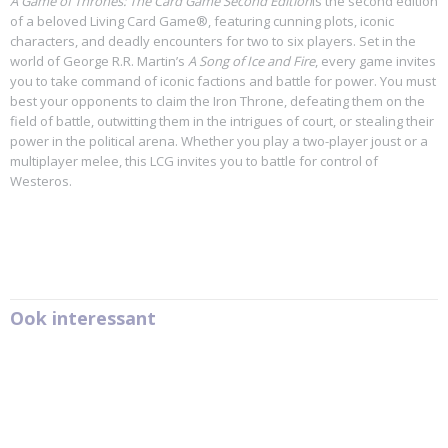
A Game of Thrones: The Card Game Second Edition
is the second edition
of a beloved Living Card Game®, featuring cunning plots, iconic
characters, and deadly encounters for two to six players. Set in the
world of George R.R. Martin’s
A Song of Ice and Fire
, every game invites
you to take command of iconic factions and battle for power. You must
best your opponents to claim the Iron Throne, defeating them on the
field of battle, outwitting them in the intrigues of court, or stealing their
power in the political arena. Whether you play a two-player joust or a
multiplayer melee, this LCG invites you to battle for control of
Westeros.
Ook interessant