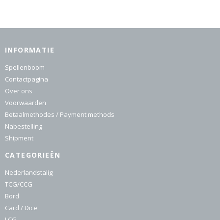
INFORMATIE
Spellenboom
Contactpagina
Over ons
Voorwaarden
Betaalmethodes / Payment methods
Nabestelling
Shipment
CATEGORIEËN
Nederlandstalig
TCG/CCG
Bord
Card / Dice
LCG