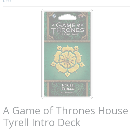
Deck
A Game of Thrones House
Tyrell Intro Deck