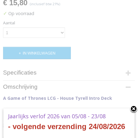
€ 15,80
(inclusief btw 21%)
✓
Op voorraad
Aantal
IN WINKELWAGEN
Specificaties
Productcode
Omschrijving
GT41
A Game of Thrones LCG - House Tyrell Intro Deck
Productcode leverancier
GT41
Jaarlijks verlof 2026 van 05/08 - 23/08
Join the battle for the Iron Throne with the
House Tyrell Intro Deck
for
A
- volgende verzending 24/08/2026
Game of Thrones: The Card Game
! This pre-constructed deck
introduces you to the mechanics and key characters of House Tyrell to