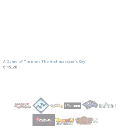
A Game of Thrones The Archmaester's Key
€ 15,20