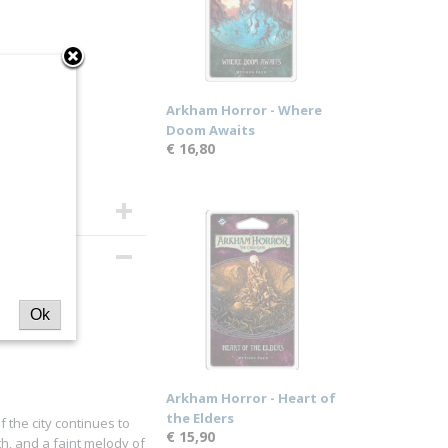
Arkham Horror - Where
Doom Awaits
€ 16,80
Ok
Arkham Horror - Heart of
the Elders
f the city continues to
€ 15,90
th, and a faint melody of