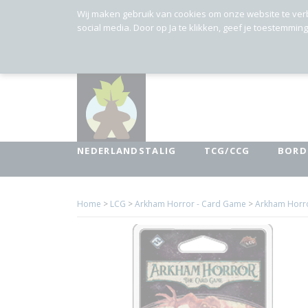
Wij maken gebruik van cookies om onze website te ver
social media. Door op Ja te klikken, geef je toestemmin
NEDERLANDSTALIG
TCG/CCG
BORD
Home
>
LCG
>
Arkham Horror - Card Game
>
Arkham Horror