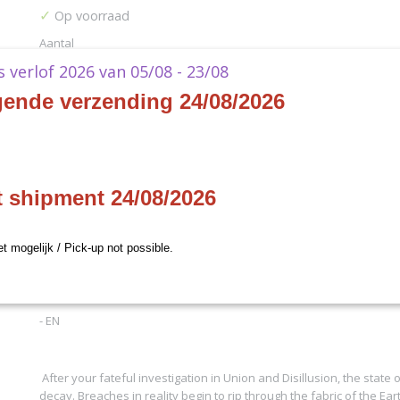
✓
Op voorraad
Aantal
ks verlof 2026 van 05/08 - 23/08
gende verzending 24/08/2026
IN WINKELWAGEN
Specificaties
t shipment 24/08/2026
Productcode
AHC34
Omschrijving
Productcode leverancier
Final Fantasy Games
et mogelijk / Pick-up not possible.
Arkham Horror - In the Clutches of Chaos
- EN
After your fateful investigation in Union and Disillusion, the state o
decay. Breaches in reality begin to rip through the fabric of the Ear