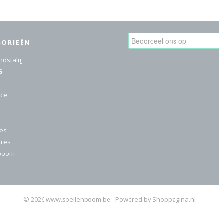
GORIEËN
ndstalig
G
ice
res
ires
nboom
© 2026 www.spellenboom.be - Powered by Shoppagina.nl