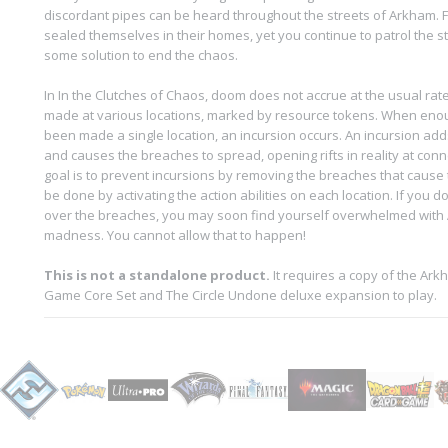
discordant pipes can be heard throughout the streets of Arkham. F
sealed themselves in their homes, yet you continue to patrol the s
some solution to end the chaos.
In In the Clutches of Chaos, doom does not accrue at the usual rat
made at various locations, marked by resource tokens. When en
been made a single location, an incursion occurs. An incursion add
and causes the breaches to spread, opening rifts in reality at conn
goal is to prevent incursions by removing the breaches that cause 
be done by activating the action abilities on each location. If you d
over the breaches, you may soon find yourself overwhelmed with A
madness. You cannot allow that to happen!
This is not a standalone product.
It requires a copy of the Ar
Game Core Set and The Circle Undone deluxe expansion to play.