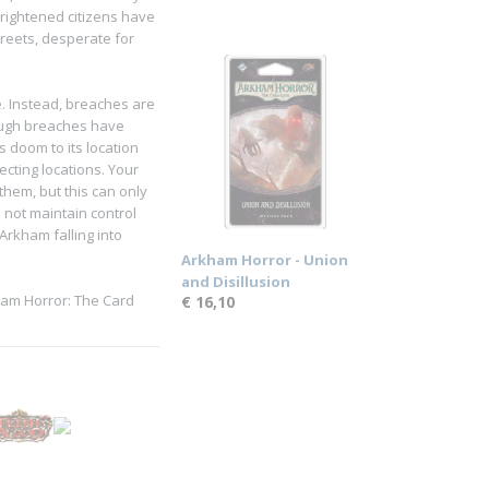
rightened citizens have
treets, desperate for
e. Instead, breaches are
ough breaches have
s doom to its location
ecting locations. Your
them, but this can only
o not maintain control
rkham falling into
Arkham Horror - Union
and Disillusion
kham Horror: The Card
€ 16,10