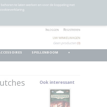
r behoren te laten werken en voor de koppeling met
 cookieverklaring.
Inloggen
Registreren
UW WINKELWAGEN
Geen producten
(0)
ACCESSOIRES
SPELLENBOOM
+
lutches
Ook interessant