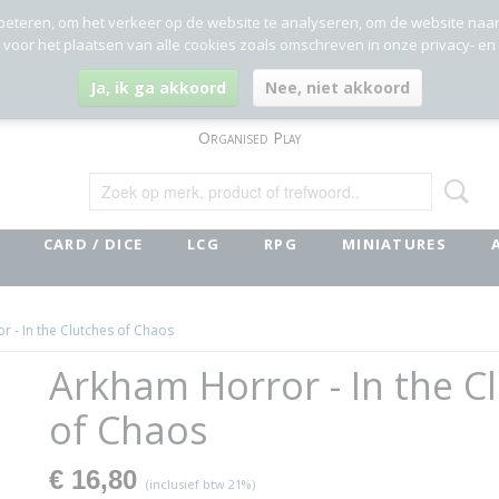
beteren, om het verkeer op de website te analyseren, om de website naa
g voor het plaatsen van alle cookies zoals omschreven in onze privacy- en
Ja, ik ga akkoord
Nee, niet akkoord
Organised Play
CARD / DICE
LCG
RPG
MINIATURES
 - In the Clutches of Chaos
Arkham Horror - In the C
of Chaos
€ 16,80
(inclusief btw 21%)