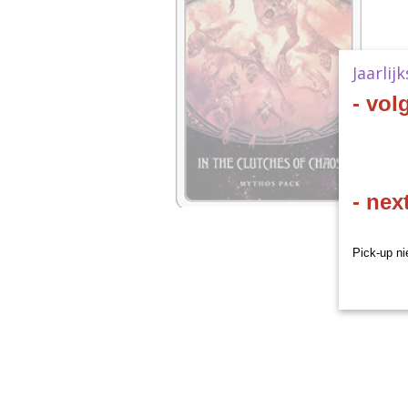
Jaarlij
- vol
- nex
Pick-up ni