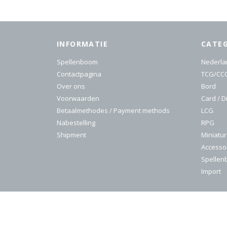
INFORMATIE
CATE
Spellenboom
Nederla
Contactpagina
TCG/CC
Over ons
Bord
Voorwaarden
Card / D
Betaalmethodes / Payment methods
LCG
Nabestelling
RPG
Shipment
Miniatu
Accesso
Spelle
Import