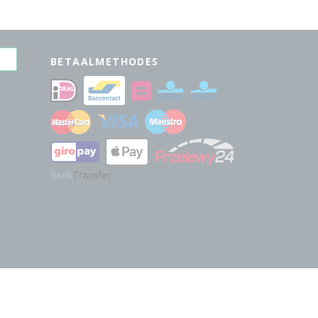
BETAALMETHODES