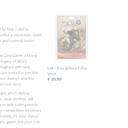
by fate, ruled by
nflict is inevitable—both
er and turmoil, honor
The Card Game
, a Living
 legacy of AEG’s
imagined with new
L5R - Disciples of the
are invited to join the
Void
 your daimyō and the
€ 20,90
uenced story.
lans which define
. Your conflicts will
 or with cutting words,
ely—when their destinies
imately, it’s your choice
ry game, it is your role