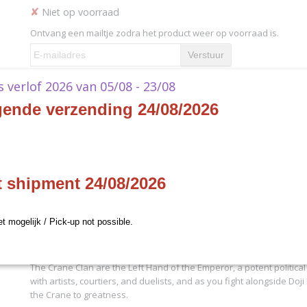
✘
Niet op voorraad
Ontvang een mailtje zodra het product weer op voorraad is.
Verstuur
ks verlof 2026 van 05/08 - 23/08
jven
Specificaties
gende verzending 24/08/2026
Productcode
L5S11
Omschrijving
Productcode leverancier
L5S11
L5R - Left Hand of the Emperor Playmat
t shipment 24/08/2026
Whether you’re playing at the Fantasy Flight Games World Champio
your kitchen table, these
Legend of the Five Rings
playmats are perf
cards from stains or spills. Each playmat features stunning art of 
et mogelijk / Pick-up not possible.
champion and the clan’s mon, proudly proclaiming who you suppo
Great Clans of Rokugan!
The Crane Clan are the Left Hand of the Emperor, a potent political fo
with artists, courtiers, and duelists, and as you fight alongside Doj
the Crane to greatness.