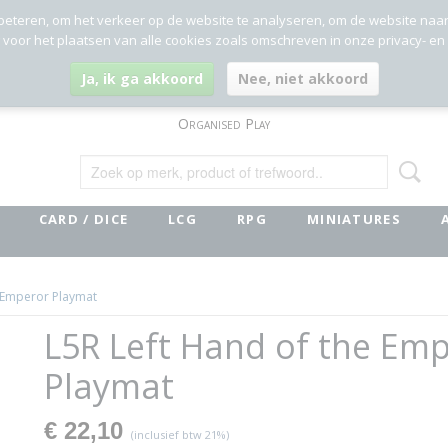
beteren, om het verkeer op de website te analyseren, om de website naa
g voor het plaatsen van alle cookies zoals omschreven in onze privacy- en
Ja, ik ga akkoord
Nee, niet akkoord
Organised Play
CARD / DICE
LCG
RPG
MINIATURES
e Emperor Playmat
L5R Left Hand of the Em
Playmat
€ 22,10
(inclusief btw 21%)