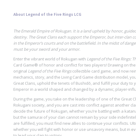
About Legend of the Five Rings LCG
The Emerald Empire of Rokugan. It is a land upheld by honor, guided 
destiny.
The Great Clans each support the Emperor, but inter-clan co
in the Emperor’s courts and on the battlefield. In the midst of dang
must be your sword and your armor.
Enter the vibrant world of Rokugan with
Legend of the Five Rings: 
Card Game® of honor and conflict for two players! Drawing on the
original
Legend of the Five Rings
collectible card game, and now re
mechanics, story, and the Living Card Game distribution model, you 
Great Clans, uphold the tenets of Bushidō, and fulfill your duty to
Emperor in a world shaped and changed by a dynamic, player-infl
During the game, you take on the leadership of one of the Great C
Rokugani society, and you are cast into conflict against another clan
decide the future of Rokugan, whether you’re battling with a katana
but the samurai of your clan cannot remain by your side indefinit
are fulfilled, you must find new allies to continue your conflicts. Ult
whether you will fight with honor or use unsavory means, but in eve
to lead your clan to victory.