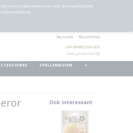
r behoren te laten werken en voor de koppeling met
 cookieverklaring.
Inloggen
Registreren
UW WINKELWAGEN
Geen producten
(0)
ACCESSOIRES
SPELLENBOOM
+
peror
Ook interessant