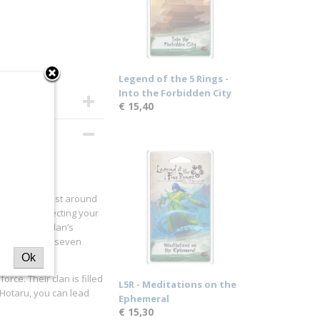
Legend of the 5 Rings -
Into the Forbidden City
€ 15,40
nships, or just around
ect for protecting your
your chosen clan’s
rt among the seven
Ok
rce. Their clan is filled
L5R - Meditations on the
i Hotaru, you can lead
Ephemeral
€ 15,30