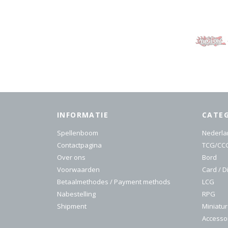
INFORMATIE
CATE
Spellenboom
Nederla
Contactpagina
TCG/CC
Over ons
Bord
Voorwaarden
Card / D
Betaalmethodes / Payment methods
LCG
Nabestelling
RPG
Shipment
Miniatu
Accesso