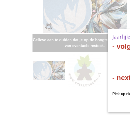
Jaarlij
Gelieve aan te duiden dat je op de hoogte wenst te bli
- vol
van eventuele restock.
- nex
Pick-up ni