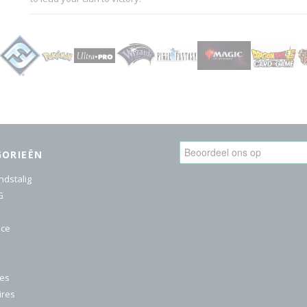
GORIEËN
ndstalig
G
ice
res
ires