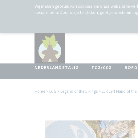
Wij maken gebruik van cookies om onze website te ver
social media. Door op Ja te klikken, geef je toestemmin
NEDERLANDSTALIG
TCG/CCG
BORD
Home
>
LCG
>
Legend of the 5 Rings
>
L5R Left Hand of th