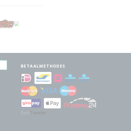
BETAALMETHODES