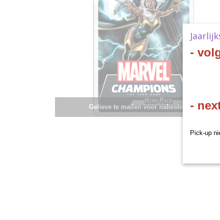
Jaarlij
- vol
- nex
Gelieve te mailen voor nabestelling.
Pick-up ni