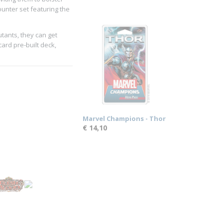
ounter set featuring the
tants, they can get
ard pre-built deck,
Marvel Champions - Thor
€ 14,10