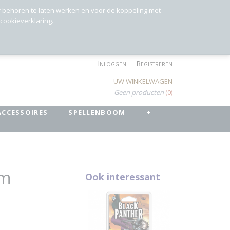
r behoren te laten werken en voor de koppeling met
 cookieverklaring.
Inloggen
Registreren
UW WINKELWAGEN
Geen producten
(0)
ACCESSOIRES
SPELLENBOOM
+
rm
Ook interessant