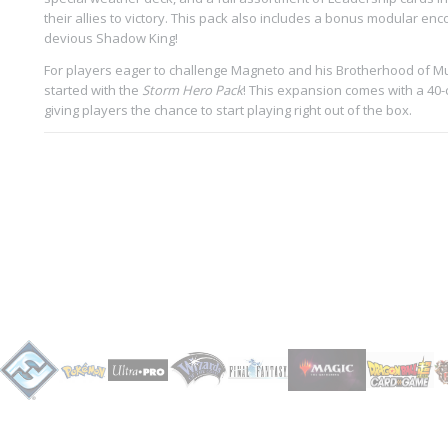
their allies to victory. This pack also includes a bonus modular enc
devious Shadow King!
For players eager to challenge Magneto and his Brotherhood of Mu
started with the
Storm Hero Pack
! This expansion comes with a 40-c
giving players the chance to start playing right out of the box.