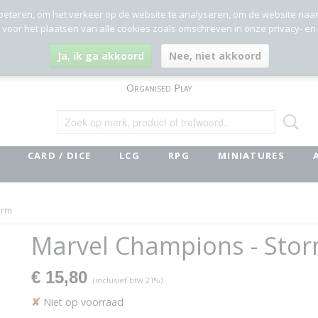
beteren, om het verkeer op de website te analyseren, om de website naa
g voor het plaatsen van alle cookies zoals omschreven in onze privacy- en
Ja, ik ga akkoord
Nee, niet akkoord
Organised Play
CARD / DICE
LCG
RPG
MINIATURES
orm
Marvel Champions - Sto
€ 15,80
(inclusief btw 21%)
✘
Niet op voorraad