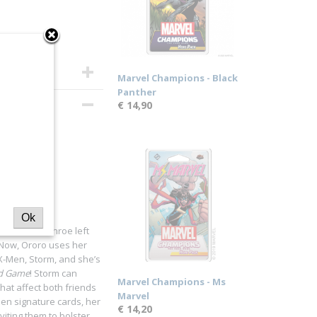
Marvel Champions - Black
Panther
€ 14,90
Ok
er, Ororo Munroe left
. Now, Ororo uses her
X-Men, Storm, and she’s
rd Game
! Storm can
Marvel Champions - Ms
that affect both friends
Marvel
teen signature cards, her
€ 14,20
viting them to bolster