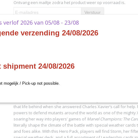
Ontvang een mailtje zodra het product weer op voorraad is.
Verstuur
ks verlof 2026 van 05/08 - 23/08
Specificaties
gende verzending 24/08/2026
Productcode
MC36
Omschrijving
EAN code
841333116781
Productcode leverancier
Fantasy Flight Games
Marvel Champions - Storm
t shipment 24/08/2026
- EN
et mogelijk / Pick-up not possible.
Once worshipped as a goddess for her ability to control the weath
that life behind when she answered Charles Xavier’s call for help
powers to defend mutants around the world as one of the mighty 
soaring her way into players’ games of
Marvel Champions: The Ca
literally shape the climate of the battle with special weather cards 
and foes alike. With this Hero Pack, players will find Storm, her fif
special weather deck, and a full assortment of Leadership cards in