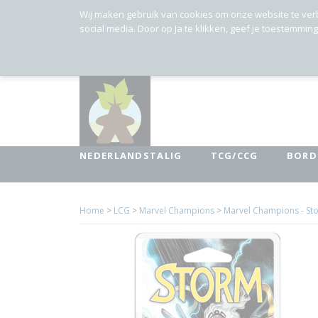
Wij maken gebruik van cookies om onze website te ver
social media. Door op Ja te klikken, geef je toestemmin
NEDERLANDSTALIG
TCG/CCG
BORD
Home
>
LCG
>
Marvel Champions
>
Marvel Champions - St