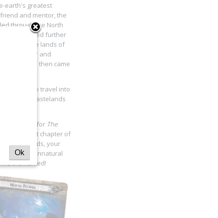
-earth's greatest
 friend and mentor, the
eled through the North
árion continued further
 and desolate lands of
er grew colder and
nd hoods, and then came
e night…
e has come to travel into
eps into the wastelands
akened
cycle for
The
u in the first chapter of
 of safer lands, your
Ok
rion and his unnatural
come the hunted!