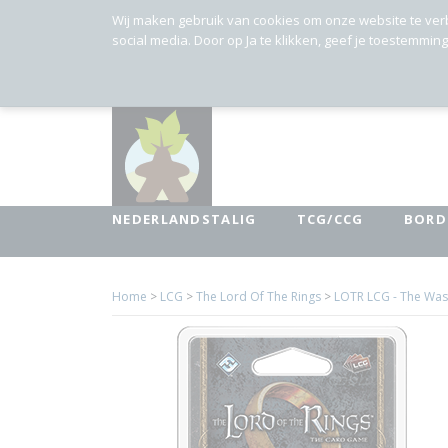
Wij maken gebruik van cookies om onze website te ver
social media. Door op Ja te klikken, geef je toestemmin
NEDERLANDSTALIG
TCG/CCG
BORD
Home
>
LCG
>
The Lord Of The Rings
>
LOTR LCG - The Wast