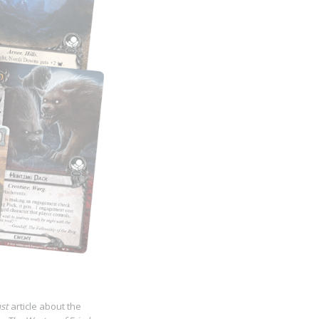
st
article about the