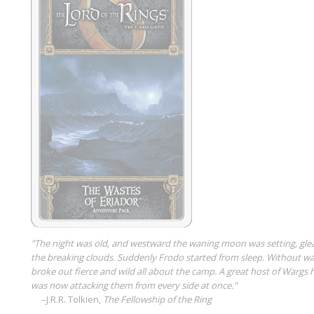
"The night was old, and westward the waning moon was setting, glea
the breaking clouds. Suddenly Frodo started from sleep. Without wa
broke out fierce and wild all about the camp. A great host of Wargs 
was now attacking them from every side at once."
–J.R.R. Tolkien,
The Fellowship of the Ring