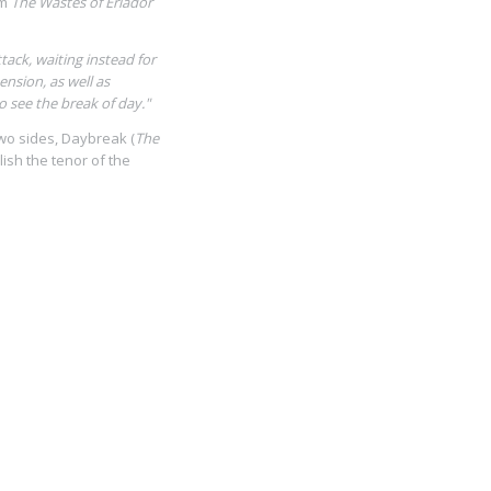
om
The Wastes of Eriador
ack, waiting instead for
ension, as well as
 see the break of day."
two sides, Daybreak (
The
blish the tenor of the