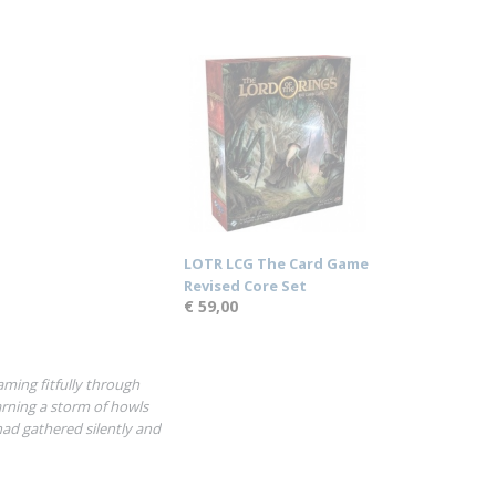
LOTR LCG The Card Game
Revised Core Set
€ 59,00
ming fitfully through
rning a storm of howls
had gathered silently and