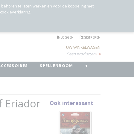
r behoren te laten werken en voor de koppeling met
 cookieverklaring.
Inloggen
Registreren
UW WINKELWAGEN
Geen producten
(0)
ACCESSOIRES
SPELLENBOOM
+
f Eriador
Ook interessant