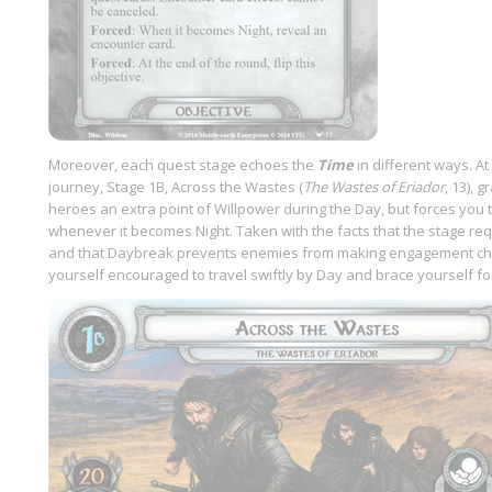
Moreover, each quest stage echoes the
Time
in different ways. At
journey, Stage 1B, Across the Wastes (
The Wastes of Eriador
, 13), 
heroes an extra point of Willpower during the Day, but forces you t
whenever it becomes Night. Taken with the facts that the stage re
and that Daybreak prevents enemies from making engagement chec
yourself encouraged to travel swiftly by Day and brace yourself for 