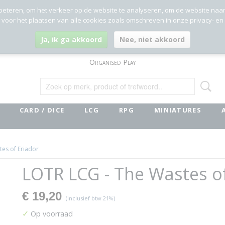
beteren, om het verkeer op de website te analyseren, om de website naa
g voor het plaatsen van alle cookies zoals omschreven in onze privacy- en
Ja, ik ga akkoord
Nee, niet akkoord
Organised Play
CARD / DICE
LCG
RPG
MINIATURES
es of Eriador
LOTR LCG - The Wastes o
€ 19,20
(inclusief btw 21%)
✓
Op voorraad