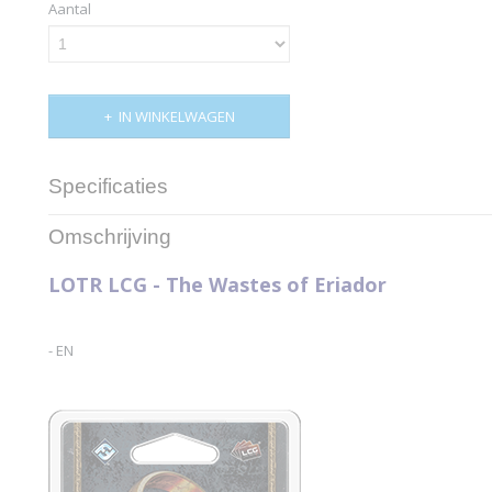
Aantal
IN WINKELWAGEN
Specificaties
Productcode
MEC39
Omschrijving
Productcode leverancier
Fantasy Flight Games
LOTR LCG - The Wastes of Eriador
- EN