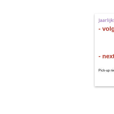
Jaarlij
- vol
- nex
Pick-up ni