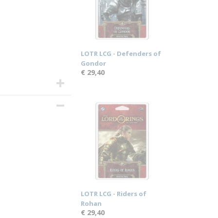
LOTR LCG - Defenders of
Gondor
€ 29,40
LOTR LCG - Riders of
Rohan
€ 29,40