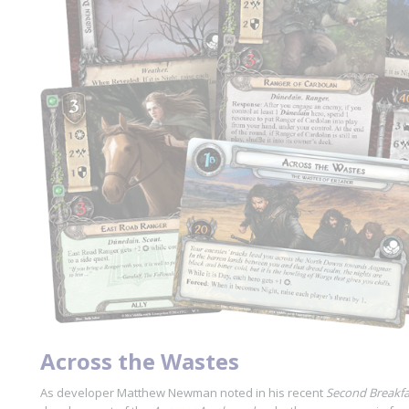
Across the Wastes
As developer Matthew Newman noted in his recent
Second Breakfa