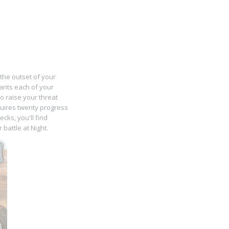
 the outset of your
grants each of your
o raise your threat
quires twenty progress
ks, you'll find
battle at Night.