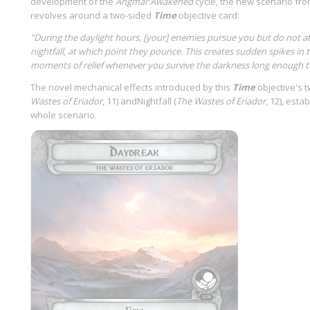
development of the
Angmar Awakened
cycle, the new scenario fr
revolves around a two-sided
Time
objective card:
"During the daylight hours, [your] enemies pursue you but do not att
nightfall, at which point they pounce. This creates sudden spikes in t
moments of relief whenever you survive the darkness long enough to
The novel mechanical effects introduced by this
Time
objective's 
Wastes of Eriador
, 11) andNightfall (
The Wastes of Eriador
, 12), esta
whole scenario.