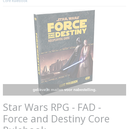
Core Rulebook
gelieve te mailen voor nabestelling.
Star Wars RPG - FAD -
Force and Destiny Core