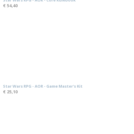
Star Wars RPG - AOR - Core Rulebook
€ 54,40
Star Wars RPG - AOR - Game Master's Kit
€ 25,10