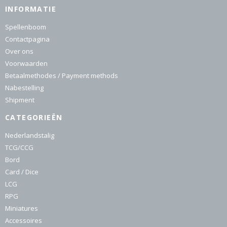
INFORMATIE
Spellenboom
Contactpagina
Over ons
Voorwaarden
Betaalmethodes / Payment methods
Nabestelling
Shipment
CATEGORIEËN
Nederlandstalig
TCG/CCG
Bord
Card / Dice
LCG
RPG
Miniatures
Accessoires