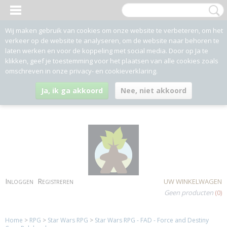
Wij maken gebruik van cookies om onze website te verbeteren, om het
verkeer op de website te analyseren, om de website naar behoren te
laten werken en voor de koppeling met social media. Door op Ja te
klikken, geef je toestemming voor het plaatsen van alle cookies zoals
omschreven in onze privacy- en cookieverklaring.
Ja, ik ga akkoord
Nee, niet akkoord
Inloggen
Registreren
UW WINKELWAGEN
Geen producten
(0)
Home
>
RPG
>
Star Wars RPG
>
Star Wars RPG - FAD - Force and Destiny