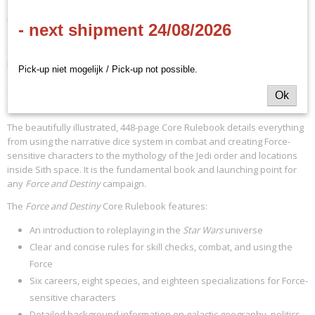
Use the full power of the Force in the epic adventures of the
Force and
- next shipment 24/08/2026
Destiny
roleplaying game! You can travel the galaxy in search of
ancient Jedi knowledge, protect the downtrodden on your home
planet, or pilot a starship for the Rebellion. Whatever your path, the
Pick-up niet mogelijk / Pick-up not possible.
Force and Destiny
Core Rulebook contains all the information players
and Game Masters need to launch a roleplaying campaign set in the
Ok
Star Wars
® universe.
The beautifully illustrated, 448-page Core Rulebook details everything
from using the narrative dice system in combat and creating Force-
sensitive characters to the mythology of the Jedi order and locations
inside Sith space. It is the fundamental book and launching point for
any
Force and Destiny
campaign.
The
Force and Destiny
Core Rulebook features:
An introduction to roleplaying in the
Star Wars
universe
Clear and concise rules for skill checks, combat, and using the
Force
Six careers, eight species, and eighteen specializations for Force-
sensitive characters
Detailed background information on galactic geography, politics,