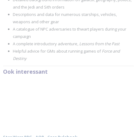
and the Jedi and Sith orders
Descriptions and data for numerous starships, vehicles,
weapons and other gear
A catalogue of NPC adversaries to thwart players during your
campaign
A complete introductory adventure,
Lessons from the Past
Helpful advice for GMs about running games of
Force and
Destiny
Ook interessant