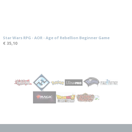
Star Wars RPG - AOR - Age of Rebellion Beginner Game
€ 35,10