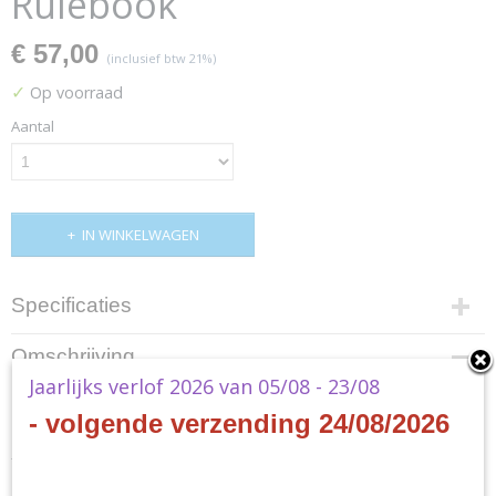
Rulebook
€ 57,00
(inclusief btw 21%)
✓
Op voorraad
Aantal
IN WINKELWAGEN
Specificaties
Productcode
Omschrijving
SWF02
Jaarlijks verlof 2026 van 05/08 - 23/08
Star Wars RPG: Force and Destiny Core Rulebook
EAN code
8435407637122
- volgende verzending 24/08/2026
Productcode leverancier
- EN
Fantasy Flight Games