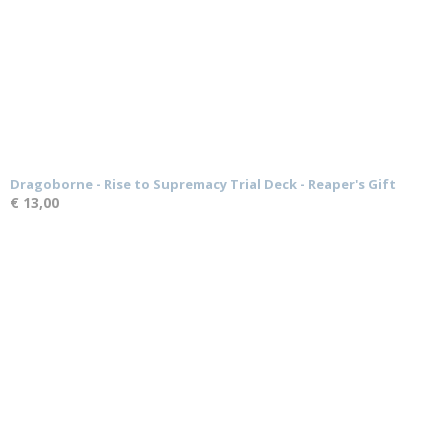
Dragoborne - Rise to Supremacy Trial Deck - Reaper's Gift
€ 13,00