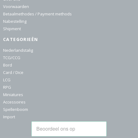
Voorwaarden
Betaalmethodes / Payment methods
Nabestelling
Shipment
CATEGORIEËN
Nederlandstalig
TCG/CCG
Bord
Card / Dice
LCG
RPG
Miniatures
Accessoires
Spellenboom
Import