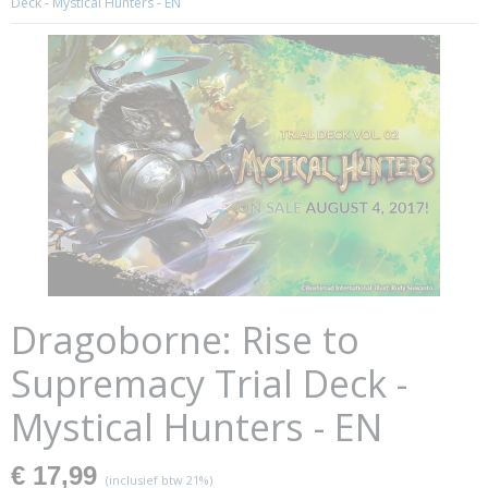
Deck - Mystical Hunters - EN
Dragoborne: Rise to
Supremacy Trial Deck -
Mystical Hunters - EN
€ 17,99
(inclusief btw 21%)