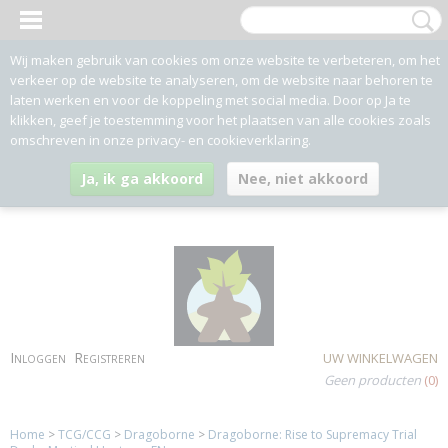
Wij maken gebruik van cookies om onze website te verbeteren, om het
verkeer op de website te analyseren, om de website naar behoren te
laten werken en voor de koppeling met social media. Door op Ja te
klikken, geef je toestemming voor het plaatsen van alle cookies zoals
omschreven in onze privacy- en cookieverklaring.
Ja, ik ga akkoord
Nee, niet akkoord
Inloggen
Registreren
UW WINKELWAGEN
Geen producten
(0)
Home
>
TCG/CCG
>
Dragoborne
>
Dragoborne: Rise to Supremacy Trial