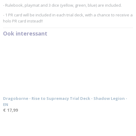
- Rulebook, playmat and 3 dice (yellow, green, blue) are included.
- 1 PR card will be included in each trial deck, with a chance to receive a
holo PR card instead!!
Ook interessant
Dragoborne - Rise to Supremacy Trial Deck - Shadow Legion -
EN
€ 17,99