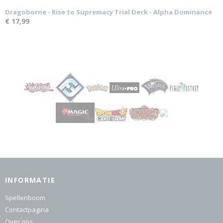
Dragoborne - Rise to Supremacy Trial Deck - Alpha Dominance
€ 17,99
INFORMATIE
Spellenboom
Contactpagina
Over ons