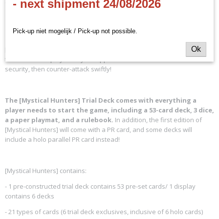
- next shipment 24/08/2026
Colors included in [Mystical Hunters]:
Pick-up niet mogelijk / Pick-up not possible.
[Mystical Hunters] is a strategic deck that rewards players for planning
Ok
their turns and plays. Lull your opponents into a false sense of
security, then counter-attack swiftly!
The [Mystical Hunters] Trial Deck comes with everything a
player needs to start the game, including a 53-card deck, 3 dice,
a paper playmat, and a rulebook.
In addition, the first edition of
[Mystical Hunters] will come with a PR card, and some decks will
include a holo parallel PR card instead!
[Mystical Hunters] contains:
- 1 pre-constructed trial deck contains 53 pre-set cards/ 1 display
contains 6 decks
- 21 types of cards (6 trial deck exclusives, inclusive of 6 holo cards)