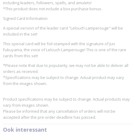
including leaders, followers, spells, and amulets!
*This product does not include a box purchase bonus.
Signed Card Information
A special version of the leader card "Lelouch Lamperouge" will be
included in the set!
This special card will be foil-stamped with the signature of Jun
Fukuyama, the voice of Lelouch Lamperouge! This is one of the rare
cards from this set!
*Please note that due to popularity, we may not be able to deliver all
orders as received.
*Specifications may be subject to change. Actual product may vary
from the images shown.
Product specifications may be subject to change. Actual products may
vary from images shown.
Please be informed that any cancellation of orders will not be
accepted after the pre-order deadline has passed.
Ook interessant