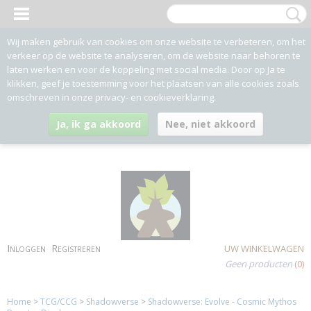
Wij maken gebruik van cookies om onze website te verbeteren, om het
verkeer op de website te analyseren, om de website naar behoren te
laten werken en voor de koppeling met social media. Door op Ja te
klikken, geef je toestemming voor het plaatsen van alle cookies zoals
omschreven in onze privacy- en cookieverklaring.
Ja, ik ga akkoord
Nee, niet akkoord
Inloggen
Registreren
UW WINKELWAGEN
Geen producten
(0)
Home
>
TCG/CCG
>
Shadowverse
>
Shadowverse: Evolve - Cosmic Mythos