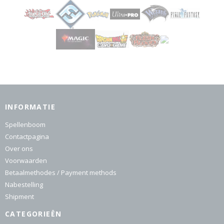
INFORMATIE
Spellenboom
Contactpagina
Over ons
Voorwaarden
Betaalmethodes / Payment methods
Nabestelling
Shipment
CATEGORIEËN