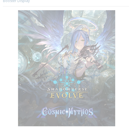
Booster Display