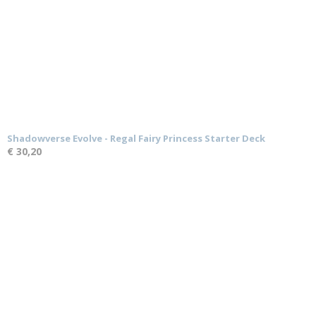
Shadowverse Evolve - Regal Fairy Princess Starter Deck
€ 30,20