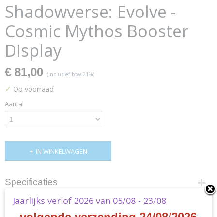
Shadowverse: Evolve -
Cosmic Mythos Booster
Display
€ 81,00
(inclusief btw 21%)
✓
Op voorraad
Aantal
IN WINKELWAGEN
Specificaties
Jaarlijks verlof 2026 van 05/08 - 23/08
Productcode
Omschrijving
SVEE-BP04
- volgende verzending 24/08/2026