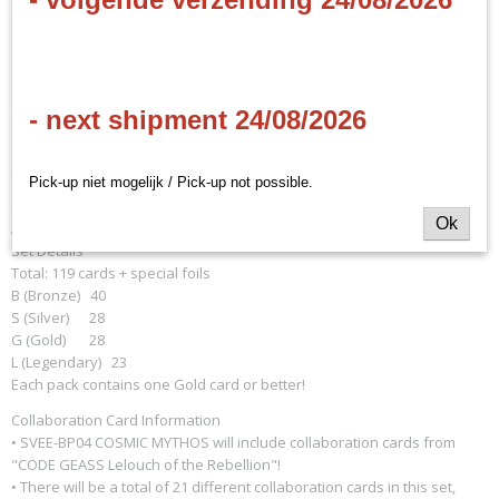
EAN code
Shadowverse: Evolve -
8885009409083
Productcode leverancier
Cosmic Mythos Booster
Bushiroad
- next shipment 24/08/2026
Display
- EN
Pick-up niet mogelijk / Pick-up not possible.
Classes Contained: Forestcraft, Swordcraft, Runecraft, Dragoncraft,
Ok
Abysscraft, Havencraft, Neutral
Set Details
Total: 119 cards + special foils
B (Bronze) 40
S (Silver) 28
G (Gold) 28
L (Legendary) 23
Each pack contains one Gold card or better!
Collaboration Card Information
• SVEE-BP04 COSMIC MYTHOS will include collaboration cards from
"CODE GEASS Lelouch of the Rebellion"!
• There will be a total of 21 different collaboration cards in this set,