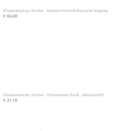
Shadowverse: Evolve - Omens Eternal Booster Display
€ 84,00
Shadowverse: Evolve - Showdown Deck - Abysscraft
€ 21,10