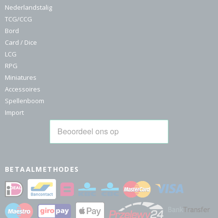
Nederlandstalig
TCG/CCG
Bord
Card / Dice
LCG
RPG
Miniatures
Accessoires
Spellenboom
Import
BETAALMETHODES