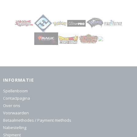
INFORMATIE
Spellenboom
Contactpagina
Over ons
Voorwaarden
Betaalmethodes / Payment methods
Nabestelling
Shipment