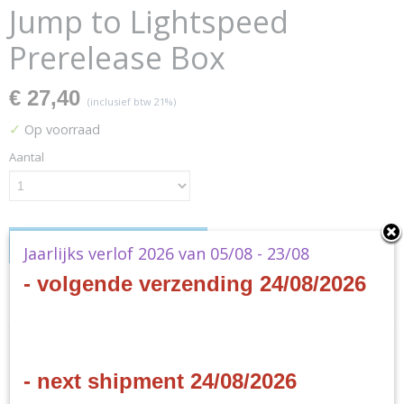
Jump to Lightspeed
Prerelease Box
€ 27,40
(inclusief btw 21%)
✓
Op voorraad
Aantal
IN WINKELWAGEN
Jaarlijks verlof 2026 van 05/08 - 23/08
- volgende verzending 24/08/2026
Specificaties
Productcode
Omschrijving
SWH0404en
EAN code
- next shipment 24/08/2026
Star Wars Unlimited - Jump
841333127671