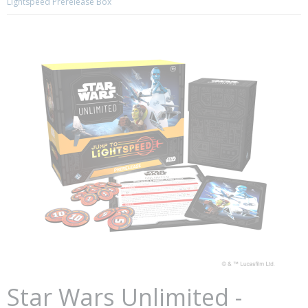
Lightspeed Prerelease Box
Star Wars Unlimited -