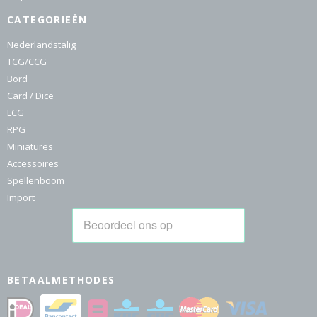
CATEGORIEËN
Nederlandstalig
TCG/CCG
Bord
Card / Dice
LCG
RPG
Miniatures
Accessoires
Spellenboom
Import
BETAALMETHODES