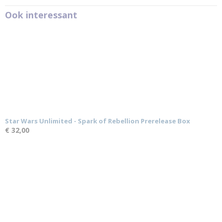
Ook interessant
Star Wars Unlimited - Spark of Rebellion Prerelease Box
€ 32,00