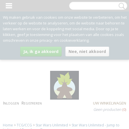
Wij maken gebruik van cookies om onze website te verbeteren, om het
verkeer op de website te analyseren, om de website naar behoren te
laten werken en voor de koppeling met social media. Door op Ja te
klikken, geef je toestemming voor het plaatsen van alle cookies zoals
omschreven in onze privacy- en cookieverklaring.
Ja, ik ga akkoord
Nee, niet akkoord
Inloggen
Registreren
UW WINKELWAGEN
Geen producten
(0)
Home
>
TCG/CCG
>
Star Wars Unlimited
>
Star Wars Unlimited - Jump to