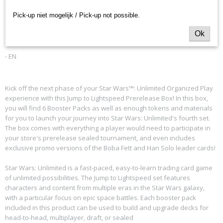
Productcode leverancier
to Lightspeed Prerelease
Pick-up niet mogelijk / Pick-up not possible.
Fantasy Flight Games
Box
Ok
- EN
Kick off the next phase of your Star Wars™: Unlimited Organized Play
experience with this Jump to Lightspeed Prerelease Box! In this box,
you will find 6 Booster Packs as well as enough tokens and materials
for you to launch your journey into Star Wars: Unlimited's fourth set.
The box comes with everything a player would need to participate in
your store's prerelease sealed tournament, and even includes
exclusive promo versions of the Boba Fett and Han Solo leader cards!
Star Wars: Unlimited is a fast-paced, easy-to-learn trading card game
of unlimited possibilities. The Jump to Lightspeed set features
characters and content from multiple eras in the Star Wars galaxy,
with a particular focus on epic space battles. Each booster pack
included in this product can be used to build and upgrade decks for
head-to-head, multiplayer, draft, or sealed