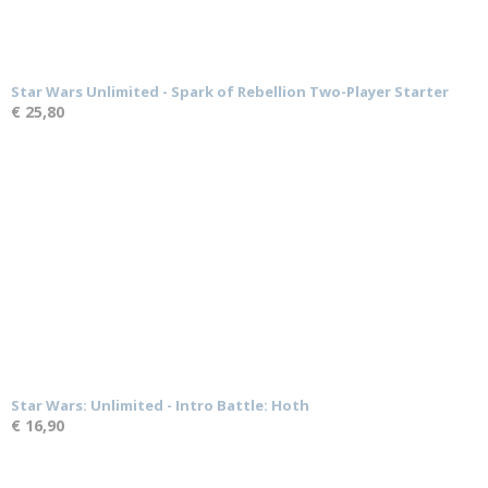
Star Wars Unlimited - Spark of Rebellion Two-Player Starter
€ 25,80
Star Wars: Unlimited - Intro Battle: Hoth
€ 16,90