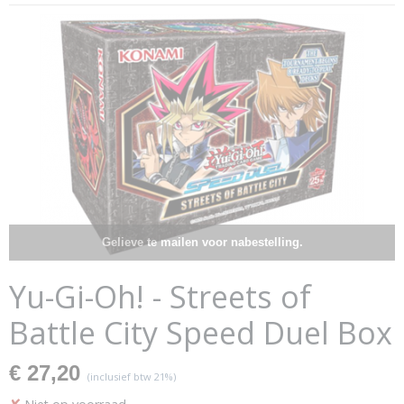
Gelieve te mailen voor nabestelling.
Yu-Gi-Oh! - Streets of
Battle City Speed Duel Box
€ 27,20
(inclusief btw 21%)