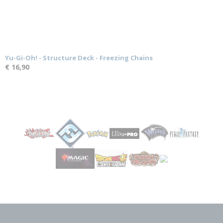
Yu-Gi-Oh! - Structure Deck - Freezing Chains
€ 16,90