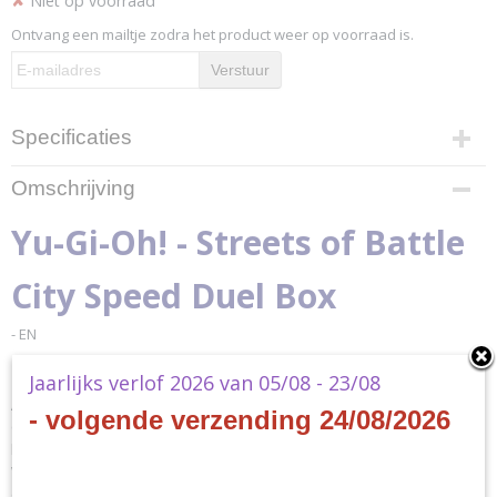
✘
Niet op voorraad
Ontvang een mailtje zodra het product weer op voorraad is.
Verstuur
Specificaties
Productcode
Omschrijving
YGO-SBSB-EN
EAN code
Yu-Gi-Oh! - Streets of Battle
4012927169490
Productcode leverancier
City Speed Duel Box
Konami
- EN
Jaarlijks verlof 2026 van 05/08 - 23/08
Attention Duelists! The Battle City Tournament is underway! In the Yu-
- volgende verzending 24/08/2026
Gi-Oh! TRADING CARD GAME (TCG) Speed Duel: Streets of Battle City
box, you and your friends can take on the roles of Yugi Muto and Joey
Wheeler as they Duel their way to the Battle City quarterfinals. But
don’t expect it to be easy – many other Duelists have the same goal!