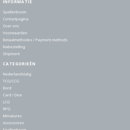
INFORMATIE
Spellenboom
Contactpagina
Over ons
Voorwaarden
Betaalmethodes / Payment methods
Nabestelling
Shipment
CATEGORIEËN
Nederlandstalig
TCG/CCG
Bord
Card / Dice
LCG
RPG
Miniatures
Accessoires
Spellenboom