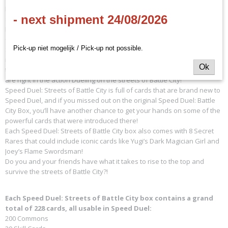
Mako Tsunami, Weevil Underwood, and Espa Roba are all vying for a
- next shipment 24/08/2026
spot as well, and the mysterious Marik has sent Seeker the Rare
Hunter, Arkana the Magician, and Strings the
Quiet One to stop you!
Pick-up niet mogelijk / Pick-up not possible.
Speed Duel: Streets of Battle City comes with 8 Pre-Constructed Decks
ready-to-play right out of the box! You can relive classic moments from
Ok
the show with brand-new Skill Cards that will make you feel as if you
are right in the action Dueling on the streets of Battle City!
Speed Duel: Streets of Battle City is full of cards that are brand new to
Speed Duel, and if you missed out on the original Speed Duel: Battle
City Box, you’ll have another chance to get your hands on some of the
powerful cards that were introduced there!
Each Speed Duel: Streets of Battle City box also comes with 8 Secret
Rares that could include iconic cards like Yugi’s Dark Magician Girl and
Joey’s Flame Swordsman!
Do you and your friends have what it takes to rise to the top and
survive the streets of Battle City?!
Each Speed Duel: Streets of Battle City box contains a grand
total of 228 cards, all usable in Speed Duel:
200 Commons