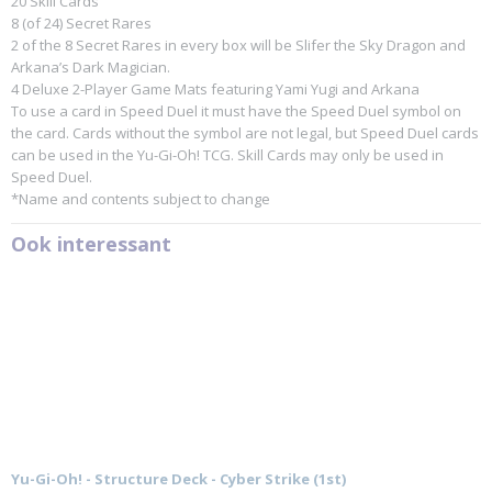
20 Skill Cards
8 (of 24) Secret Rares
2 of the 8 Secret Rares in every box will be Slifer the Sky Dragon and
Arkana’s Dark Magician.
4 Deluxe 2-Player Game Mats featuring Yami Yugi and Arkana
To use a card in Speed Duel it must have the Speed Duel symbol on
the card. Cards without the symbol are not legal, but Speed Duel cards
can be used in the Yu-Gi-Oh! TCG. Skill Cards may only be used in
Speed Duel.
*Name and contents subject to change
Ook interessant
Yu-Gi-Oh! - Structure Deck - Cyber Strike (1st)