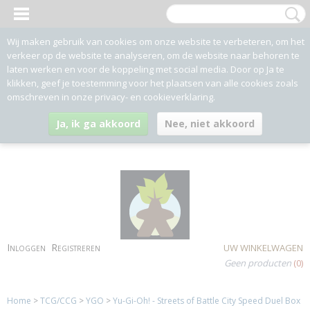
Wij maken gebruik van cookies om onze website te verbeteren, om het
verkeer op de website te analyseren, om de website naar behoren te
laten werken en voor de koppeling met social media. Door op Ja te
klikken, geef je toestemming voor het plaatsen van alle cookies zoals
omschreven in onze privacy- en cookieverklaring.
Ja, ik ga akkoord
Nee, niet akkoord
Inloggen
Registreren
UW WINKELWAGEN
Geen producten
(0)
Home
>
TCG/CCG
>
YGO
>
Yu-Gi-Oh! - Streets of Battle City Speed Duel Box