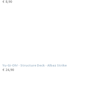
€ 8,90
Yu-Gi-Oh! - Structure Deck - Albaz Strike
€ 24,90