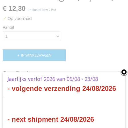
€ 12,30
(inclusief btw 21%)
✓
Op voorraad
Aantal
IN WINKELWAGEN
Specificaties
Jaarlijks verlof 2026 van 05/08 - 23/08
Productcode
Omschrijving
- volgende verzending 24/08/2026
YGO-ROLR-EN
EAN code
Yu-Gi-Oh! - Structure Deck -
4012927163979
Productcode leverancier
Realm of Light (reprint)
Konami
- next shipment 24/08/2026
- EN