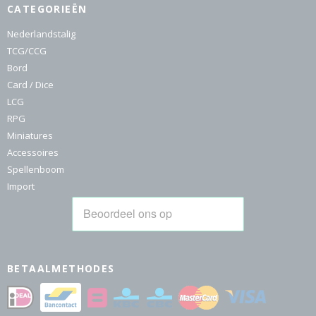
CATEGORIEËN
Nederlandstalig
TCG/CCG
Bord
Card / Dice
LCG
RPG
Miniatures
Accessoires
Spellenboom
Import
BETAALMETHODES