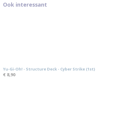
Ook interessant
Yu-Gi-Oh! - Structure Deck - Cyber Strike (1st)
€ 8,90