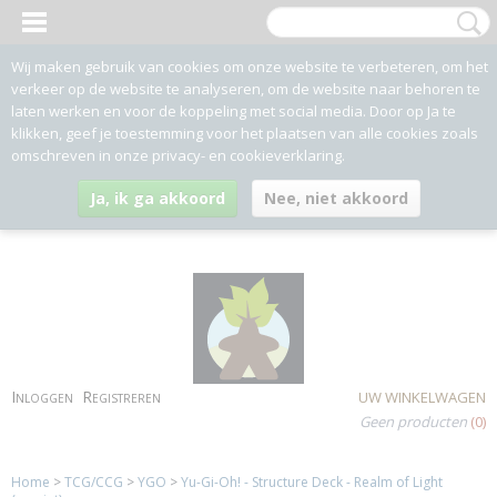
Wij maken gebruik van cookies om onze website te verbeteren, om het
verkeer op de website te analyseren, om de website naar behoren te
laten werken en voor de koppeling met social media. Door op Ja te
klikken, geef je toestemming voor het plaatsen van alle cookies zoals
omschreven in onze privacy- en cookieverklaring.
Ja, ik ga akkoord
Nee, niet akkoord
Inloggen
Registreren
UW WINKELWAGEN
Geen producten
(0)
Home
>
TCG/CCG
>
YGO
>
Yu-Gi-Oh! - Structure Deck - Realm of Light