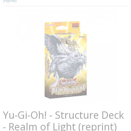
(reprint)
Yu-Gi-Oh! - Structure Deck
- Realm of Light (reprint)