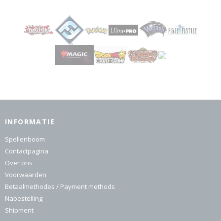
INFORMATIE
Spellenboom
Contactpagina
Over ons
Voorwaarden
Betaalmethodes / Payment methods
Nabestelling
Shipment