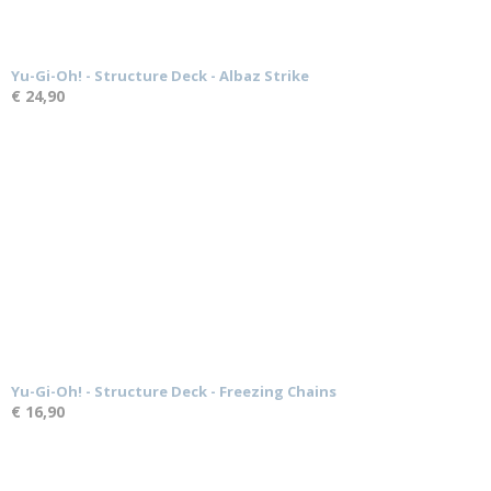
Yu-Gi-Oh! - Structure Deck - Albaz Strike
€ 24,90
Yu-Gi-Oh! - Structure Deck - Freezing Chains
€ 16,90