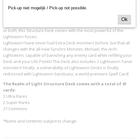
Realm of Light focuses on the
Lightsworn Deck theme
, which has
Pick-up niet mogelijk / Pick-up not possible.
been a very popular Deck for a number of years; reprints of
Lightsworn cards have been the primary drivers for other products.
Ok
Lightsworn Monsters are blessed with incredible effects, high ATK/DEF,
or both; this Structure Deck comes with the most powerful of the
Lightsworn forces.
Lightsworn have never had Extra Deck monsters before, but that all
changes with the all-new Synchro Monster, Michael, the Arch-
Lightsworn, capable of banishing any enemy card while refilling your
Deck and your Life Points! The Deck also includes 2 Lightsworn Tuner
monsters! Finally, a vulnerability of Lightsworn Decks is finally
redressed with Lightsworn Sanctuary, a world-premiere Spell Card!
The Realm of Light Structure Deck comes with a total of 41
cards:
2 Ultra Rares
2 Super Rares
37 Commons
*Name and contents subject to change.