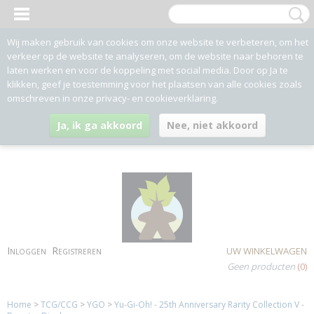
Wij maken gebruik van cookies om onze website te verbeteren, om het
verkeer op de website te analyseren, om de website naar behoren te
laten werken en voor de koppeling met social media. Door op Ja te
klikken, geef je toestemming voor het plaatsen van alle cookies zoals
omschreven in onze privacy- en cookieverklaring.
Ja, ik ga akkoord
Nee, niet akkoord
Inloggen
Registreren
UW WINKELWAGEN
Geen producten
(0)
Home
>
TCG/CCG
>
YGO
>
Yu-Gi-Oh! - 25th Anniversary Rarity Collection V -