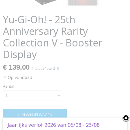
Yu-Gi-Oh! - 25th
Anniversary Rarity
Collection V - Booster
Display
€ 139,00
(inclusief btw 21%)
✓
Op voorraad
Aantal
IN WINKELWAGEN
Jaarlijks verlof 2026 van 05/08 - 23/08