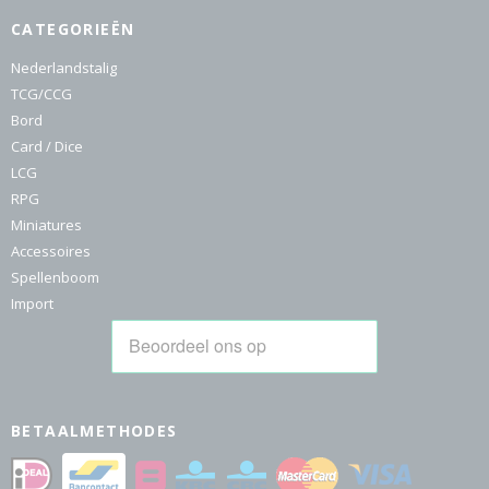
CATEGORIEËN
Nederlandstalig
TCG/CCG
Bord
Card / Dice
LCG
RPG
Miniatures
Accessoires
Spellenboom
Import
BETAALMETHODES