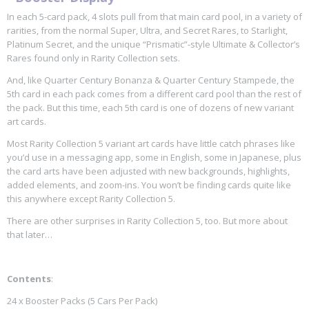
In each 5-card pack, 4 slots pull from that main card pool, in a variety of
rarities, from the normal Super, Ultra, and Secret Rares, to Starlight,
Platinum Secret, and the unique “Prismatic”-style Ultimate & Collector’s
Rares found only in Rarity Collection sets.
And, like Quarter Century Bonanza & Quarter Century Stampede, the
5th card in each pack comes from a different card pool than the rest of
the pack. But this time, each 5th card is one of dozens of new variant
art cards.
Most Rarity Collection 5 variant art cards have little catch phrases like
you’d use in a messaging app, some in English, some in Japanese, plus
the card arts have been adjusted with new backgrounds, highlights,
added elements, and zoom-ins. You won’t be finding cards quite like
this anywhere except Rarity Collection 5.
There are other surprises in Rarity Collection 5, too. But more about
that later…
Contents
:
24 x Booster Packs (5 Cars Per Pack)