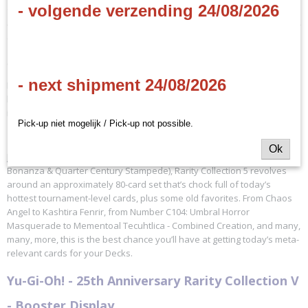
Specificaties
- volgende verzending 24/08/2026
Productcode
Omschrijving
KONRA05
(EN)
EAN code
4012927194669
- next shipment 24/08/2026
Rarity Collection 5 gives you a special variant art card in every pack,
Productcode leverancier
like you’ve never seen before! It’s still All-Foil, it’s still All-Amazing, but
Konami
it’s also your first crack at some unique cards.
Pick-up niet mogelijk / Pick-up not possible.
Ok
Just like the previous 4 Rarity Collections (counting Quarter Century
Bonanza & Quarter Century Stampede), Rarity Collection 5 revolves
around an approximately 80-card set that’s chock full of today’s
hottest tournament-level cards, plus some old favorites. From Chaos
Angel to Kashtira Fenrir, from Number C104: Umbral Horror
Masquerade to Mementoal Tecuhtlica - Combined Creation, and many,
many, more, this is the best chance you’ll have at getting today’s meta-
relevant cards for your Decks.
Yu-Gi-Oh! - 25th Anniversary Rarity Collection V
- Booster Display