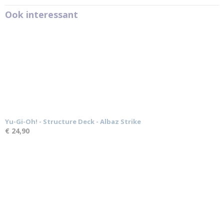
Ook interessant
Yu-Gi-Oh! - Structure Deck - Albaz Strike
€ 24,90