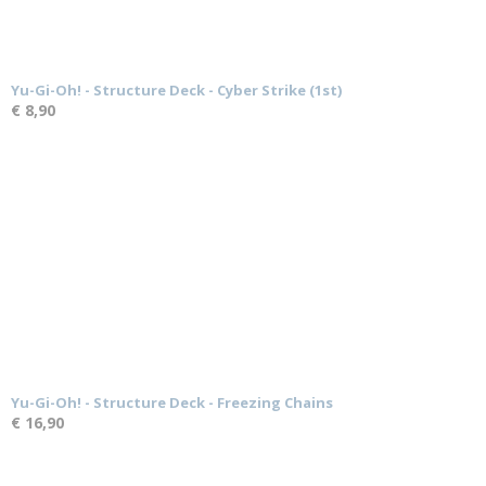
Yu-Gi-Oh! - Structure Deck - Cyber Strike (1st)
€ 8,90
Yu-Gi-Oh! - Structure Deck - Freezing Chains
€ 16,90