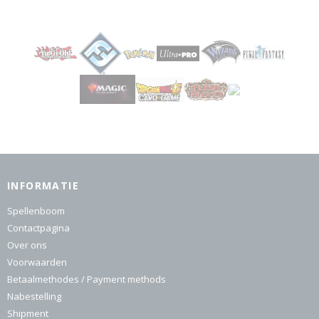
INFORMATIE
Spellenboom
Contactpagina
Over ons
Voorwaarden
Betaalmethodes / Payment methods
Nabestelling
Shipment