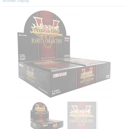
Booster Display