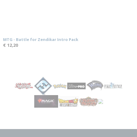
MTG - Battle for Zendikar Intro Pack
€ 12,20