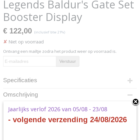
Legends Baldur's Gate Set
Booster Display
€ 122,00
(inclusief btw 21%)
✘
Niet op voorraad
Ontvang een mailtje zodra het product weer op voorraad is.
Verstuur
Specificaties
Productcode
Omschrijving
D10050001
EAN code
MTG - Commander Legends
Jaarlijks verlof 2026 van 05/08 - 23/08
0019516618136
- volgende verzending 24/08/2026
Productcode leverancier
Baldur's Gate Set Booster
Wizards of the Coast
Display