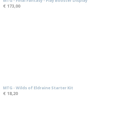
MTG - Final Fantasy - Play Booster Display
€ 173,00
MTG - Wilds of Eldraine Starter Kit
€ 18,20