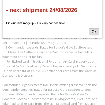
- next shipment 24/08/2026
- EN
- 18 boostes per display
Pick-up niet mogelijk / Pick-up not possible.
Ok
Magic: The Gathering Commander Legends: Battle for Baldur’s Gate
Set Booster Box | 18 Packs (270 Magic Cards)
• 18 Commander Legends: Battle for Baldur’s Gate Set Boosters
• 15 Magic: The Gathering cards per Set Booster—the best MTG
booster to open just for fun
• 1 Foil-Etched card, 1 Traditional Foil, and 1 Art Card in every pack
• Total of 1–7 cards of rarity Rare or higher in every CLB Set Booster
• Open packs full of epic MTG Commander cards from the world of
Dungeons & Dragons
Commander Legends meets D&D in this exciting crossover set! The
Commander Legends: Battle for Baldur’s Gate Set Booster Box
contains 18 Commander Legends: Battle for Baldur’s Gate Set
Boosters. Each Set Booster contains 15 Magic cards, 1 Art Card, and 1
token, ad card, or card from “The List” (a special card from Magic's