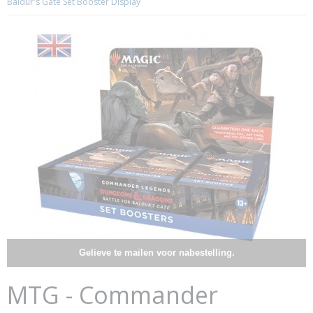
Baldur's Gate Set Booster Display
Gelieve te mailen voor nabestelling.
MTG - Commander