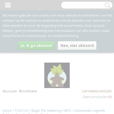
Wij maken gebruik van cookies om onze website te verbeteren, om het
verkeer op de website te analyseren, om de website naar behoren te
laten werken en voor de koppeling met social media. Door op Ja te
klikken, geef je toestemming voor het plaatsen van alle cookies zoals
omschreven in onze privacy- en cookieverklaring.
Ja, ik ga akkoord
Nee, niet akkoord
Inloggen
Registreren
UW WINKELWAGEN
Geen producten
(0)
Home
>
TCG/CCG
>
Magic The Gathering
>
MTG - Commander Legends