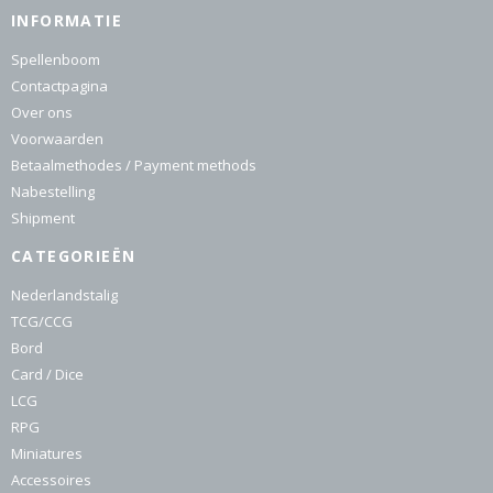
INFORMATIE
Spellenboom
Contactpagina
Over ons
Voorwaarden
Betaalmethodes / Payment methods
Nabestelling
Shipment
CATEGORIEËN
Nederlandstalig
TCG/CCG
Bord
Card / Dice
LCG
RPG
Miniatures
Accessoires