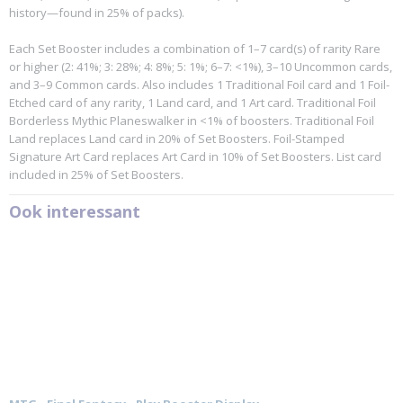
history—found in 25% of packs).
Each Set Booster includes a combination of 1–7 card(s) of rarity Rare
or higher (2: 41%; 3: 28%; 4: 8%; 5: 1%; 6–7: <1%), 3–10 Uncommon cards,
and 3–9 Common cards. Also includes 1 Traditional Foil card and 1 Foil-
Etched card of any rarity, 1 Land card, and 1 Art card. Traditional Foil
Borderless Mythic Planeswalker in <1% of boosters. Traditional Foil
Land replaces Land card in 20% of Set Boosters. Foil-Stamped
Signature Art Card replaces Art Card in 10% of Set Boosters. List card
included in 25% of Set Boosters.
Ook interessant