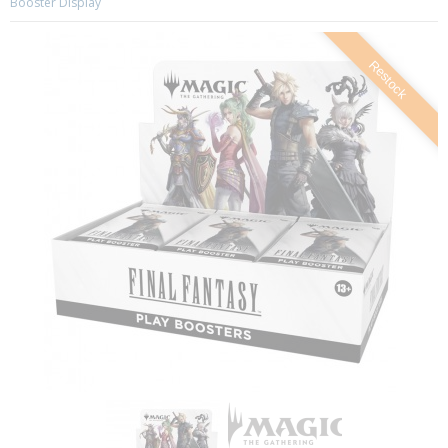
Booster Display
Restock