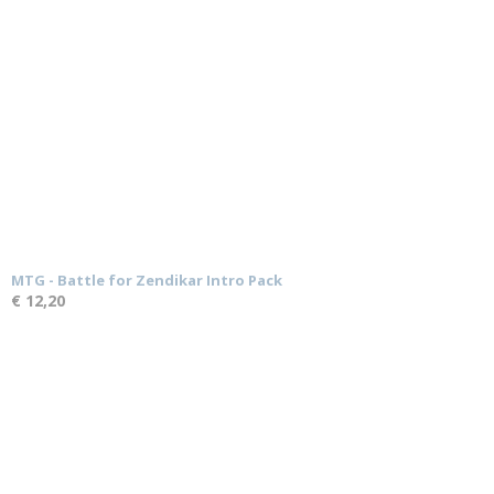
MTG - Battle for Zendikar Intro Pack
€ 12,20