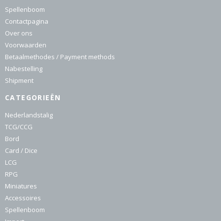
Spellenboom
Contactpagina
Over ons
Voorwaarden
Betaalmethodes / Payment methods
Nabestelling
Shipment
CATEGORIEËN
Nederlandstalig
TCG/CCG
Bord
Card / Dice
LCG
RPG
Miniatures
Accessoires
Spellenboom