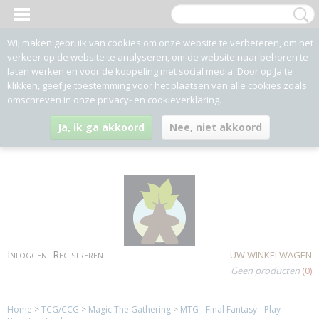
Wij maken gebruik van cookies om onze website te verbeteren, om het
verkeer op de website te analyseren, om de website naar behoren te
laten werken en voor de koppeling met social media. Door op Ja te
klikken, geef je toestemming voor het plaatsen van alle cookies zoals
omschreven in onze privacy- en cookieverklaring.
Ja, ik ga akkoord
Nee, niet akkoord
Inloggen
Registreren
UW WINKELWAGEN
Geen producten
(0)
Home
>
TCG/CCG
>
Magic The Gathering
>
MTG - Final Fantasy - Play