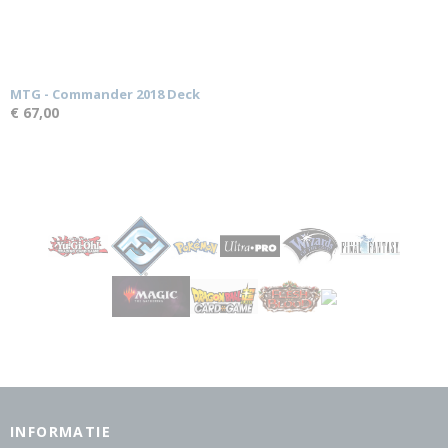
MTG - Commander 2018 Deck
€ 67,00
INFORMATIE