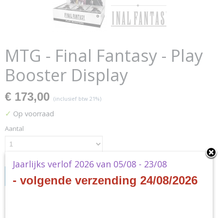
MTG - Final Fantasy - Play
Booster Display
€ 173,00
(inclusief btw 21%)
✓
Op voorraad
Aantal
Jaarlijks verlof 2026 van 05/08 - 23/08
IN WINKELWAGEN
- volgende verzending 24/08/2026
Specificaties