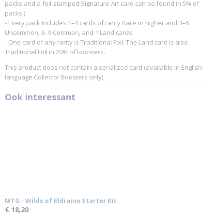
packs and a foil-stamped Signature Art card can be found in 5% of
packs.)
- Every pack Includes 1–4 cards of rarity Rare or higher and 3–6
Uncommon, 6–9 Common, and 1 Land cards.
- One card of any rarity is Traditional Foil. The Land card is also
Traditional Foil in 20% of boosters.
This product does not contain a serialized card (available in English-
language Collector Boosters only).
Ook interessant
MTG - Wilds of Eldraine Starter Kit
€ 18,20