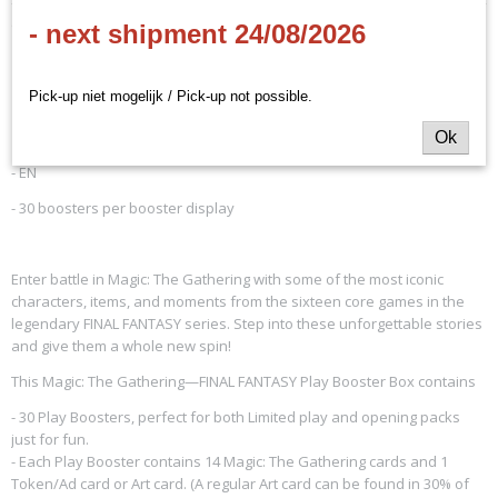
Productcode
Omschrijving
- next shipment 24/08/2026
D38420001
EAN code
MTG - Final Fantasy - Play
195166270920
Pick-up niet mogelijk / Pick-up not possible.
Productcode leverancier
Booster Display
Wizards of the Coast
Ok
- EN
- 30 boosters per booster display
Enter battle in Magic: The Gathering with some of the most iconic
characters, items, and moments from the sixteen core games in the
legendary FINAL FANTASY series. Step into these unforgettable stories
and give them a whole new spin!
This Magic: The Gathering—FINAL FANTASY Play Booster Box contains
- 30 Play Boosters, perfect for both Limited play and opening packs
just for fun.
- Each Play Booster contains 14 Magic: The Gathering cards and 1
Token/Ad card or Art card. (A regular Art card can be found in 30% of