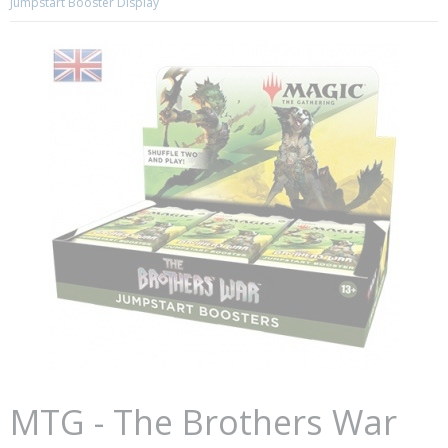
Jumpstart Booster Display
MTG - The Brothers War