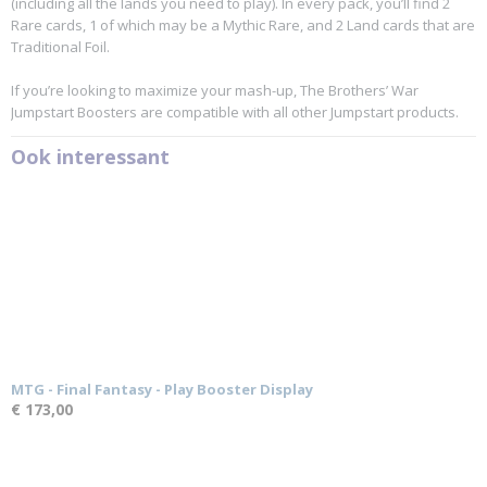
(including all the lands you need to play). In every pack, you’ll find 2
Rare cards, 1 of which may be a Mythic Rare, and 2 Land cards that are
Traditional Foil.
If you’re looking to maximize your mash-up, The Brothers’ War
Jumpstart Boosters are compatible with all other Jumpstart products.
Ook interessant
MTG - Final Fantasy - Play Booster Display
€ 173,00