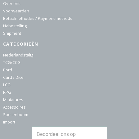
Over ons
Voorwaarden
Betaalmethodes / Payment methods
Nabestelling
Shipment
CATEGORIEËN
Nederlandstalig
TCG/CCG
Bord
Card / Dice
LCG
RPG
Miniatures
Accessoires
Spellenboom
Import