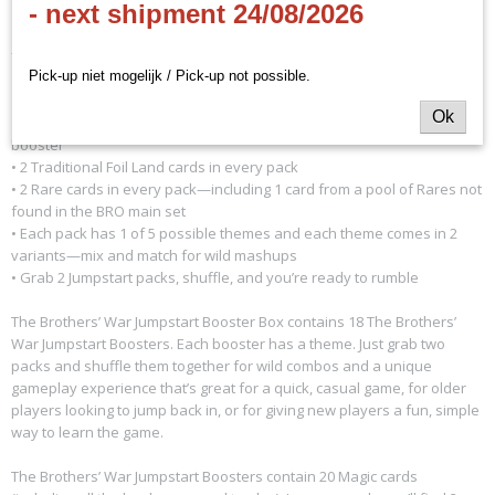
- next shipment 24/08/2026
- EN
Pick-up niet mogelijk / Pick-up not possible.
Ok
• 18 The Brothers’ War Jumpstart Boosters—20 Magic cards per
booster
• 2 Traditional Foil Land cards in every pack
• 2 Rare cards in every pack—including 1 card from a pool of Rares not
found in the BRO main set
• Each pack has 1 of 5 possible themes and each theme comes in 2
variants—mix and match for wild mashups
• Grab 2 Jumpstart packs, shuffle, and you’re ready to rumble
The Brothers’ War Jumpstart Booster Box contains 18 The Brothers’
War Jumpstart Boosters. Each booster has a theme. Just grab two
packs and shuffle them together for wild combos and a unique
gameplay experience that’s great for a quick, casual game, for older
players looking to jump back in, or for giving new players a fun, simple
way to learn the game.
The Brothers’ War Jumpstart Boosters contain 20 Magic cards