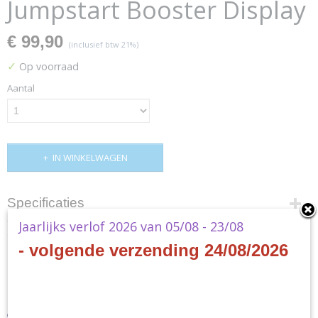
Jumpstart Booster Display
€ 99,90
(inclusief btw 21%)
✓
Op voorraad
Aantal
IN WINKELWAGEN
Specificaties
Jaarlijks verlof 2026 van 05/08 - 23/08
Productcode
Omschrijving
D03100001
- volgende verzending 24/08/2026
EAN code
MTG - The Brothers War
0019516615150
Productcode leverancier
Jumpstart Booster Display
Wizards of the Coast