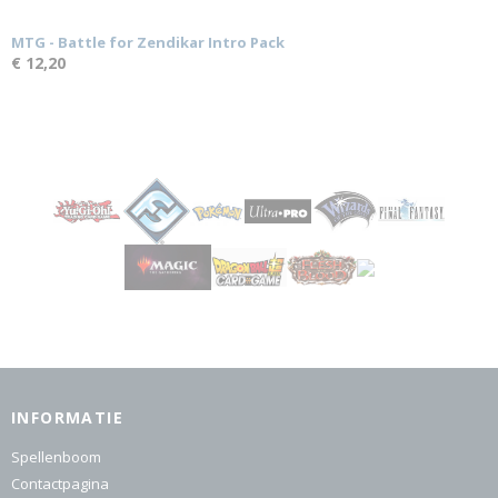
MTG - Battle for Zendikar Intro Pack
€ 12,20
INFORMATIE
Spellenboom
Contactpagina