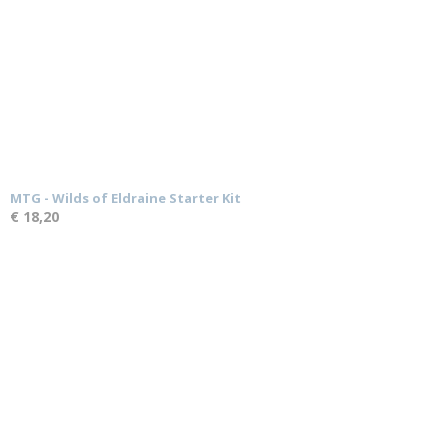
MTG - Wilds of Eldraine Starter Kit
€ 18,20