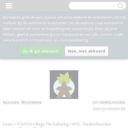
Wij maken gebruik van cookies om onze website te verbeteren, om het
verkeer op de website te analyseren, om de website naar behoren te
laten werken en voor de koppeling met social media. Door op Ja te
klikken, geef je toestemming voor het plaatsen van alle cookies zoals
omschreven in onze privacy- en cookieverklaring.
Ja, ik ga akkoord
Nee, niet akkoord
Inloggen
Registreren
UW WINKELWAGEN
Geen producten
(0)
Home
>
TCG/CCG
>
Magic The Gathering
>
MTG - The Brothers War