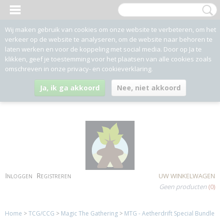
Wij maken gebruik van cookies om onze website te verbeteren, om het
verkeer op de website te analyseren, om de website naar behoren te
laten werken en voor de koppeling met social media. Door op Ja te
klikken, geef je toestemming voor het plaatsen van alle cookies zoals
omschreven in onze privacy- en cookieverklaring.
Ja, ik ga akkoord
Nee, niet akkoord
Inloggen
Registreren
UW WINKELWAGEN
Geen producten
(0)
Home
>
TCG/CCG
>
Magic The Gathering
>
MTG - Aetherdrift Special Bundle