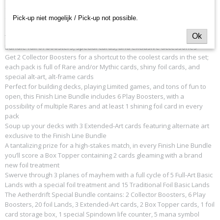
obstacles and rival racers along the way. Turbo-charge any Magic
collection with this high-velocity bundle!
Pick-up niet mogelijk / Pick-up not possible.
Ok
Turbo-charge your collection and claim the gold with this high-velocity
bundle full of boosters, special cards, and exclusive accessories
Get 2 Collector Boosters for a shortcut to the coolest cards in the set;
each pack is full of Rare and/or Mythic cards, shiny foil cards, and
special alt-art, alt-frame cards
Perfect for building decks, playing Limited games, and tons of fun to
open, this Finish Line Bundle includes 6 Play Boosters, with a
possibility of multiple Rares and at least 1 shining foil card in every
pack
Soup up your decks with 3 Extended-Art cards featuring alternate art
exclusive to the Finish Line Bundle
A tantalizing prize for a high-stakes match, in every Finish Line Bundle
you’ll score a Box Topper containing 2 cards gleaming with a brand
new foil treatment
Swerve through 3 planes of mayhem with a full cycle of 5 Full-Art Basic
Lands with a special foil treatment and 15 Traditional Foil Basic Lands
The Aetherdrift Special Bundle contains: 2 Collector Boosters, 6 Play
Boosters, 20 foil Lands, 3 Extended-Art cards, 2 Box Topper cards, 1 foil
card storage box, 1 special Spindown life counter, 5 mana symbol