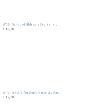
MTG - Wilds of Eldraine Starter Kit
€ 18,20
MTG - Battle for Zendikar Intro Pack
€ 12,20