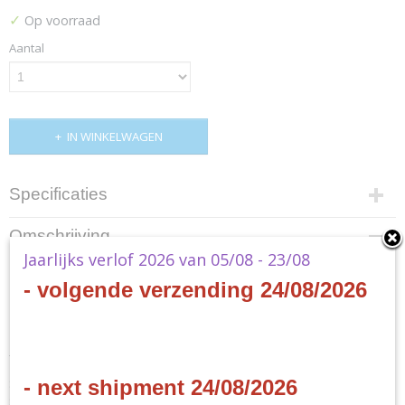
✓
Op voorraad
Aantal
IN WINKELWAGEN
Specificaties
Productcode
Omschrijving
D41310001-1
Jaarlijks verlof 2026 van 05/08 - 23/08
EAN code
MTG - Aetherdrift Special
- volgende verzending 24/08/2026
0195166278858
Productcode leverancier
Bundle
Wizards of the Coast
- EN
Start your engines for a high-octane death race across the Multiverse!
- next shipment 24/08/2026
Swerve through three planes of mayhem, dodging dangerous