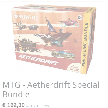
MTG - Aetherdrift Special
Bundle
€ 162,30
(inclusief btw 21%)