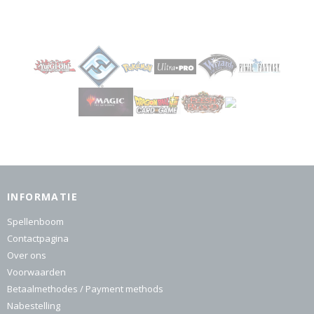
INFORMATIE
Spellenboom
Contactpagina
Over ons
Voorwaarden
Betaalmethodes / Payment methods
Nabestelling