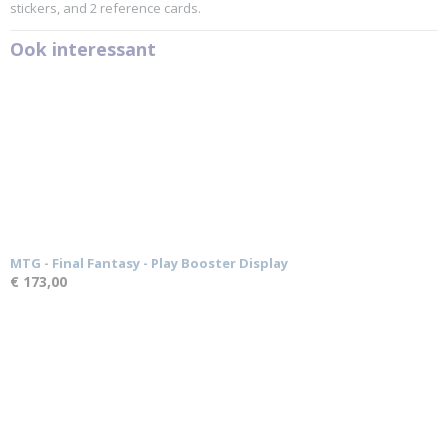
stickers, and 2 reference cards.
Ook interessant
MTG - Final Fantasy - Play Booster Display
€ 173,00