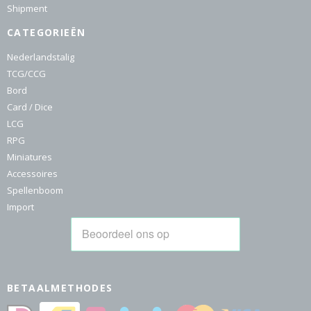
Shipment
CATEGORIEËN
Nederlandstalig
TCG/CCG
Bord
Card / Dice
LCG
RPG
Miniatures
Accessoires
Spellenboom
Import
BETAALMETHODES