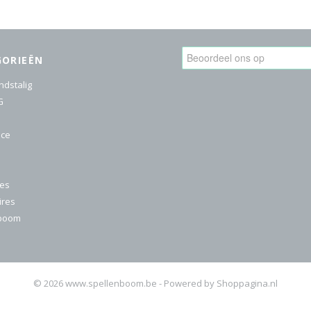
GORIEËN
ndstalig
G
ice
res
ires
nboom
© 2026 www.spellenboom.be - Powered by Shoppagina.nl