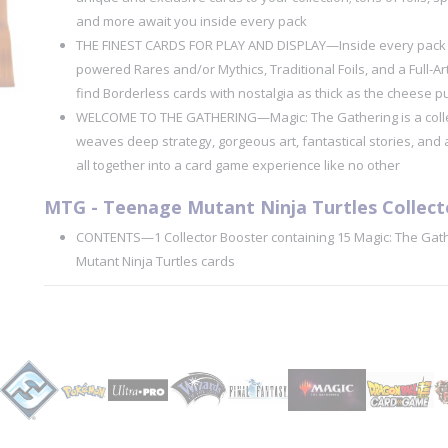
and more await you inside every pack
THE FINEST CARDS FOR PLAY AND DISPLAY—Inside every pack yo
powered Rares and/or Mythics, Traditional Foils, and a Full-A
find Borderless cards with nostalgia as thick as the cheese pul
WELCOME TO THE GATHERING—Magic: The Gathering is a colle
weaves deep strategy, gorgeous art, fantastical stories, and 
all together into a card game experience like no other
MTG - Teenage Mutant Ninja Turtles Collect
CONTENTS—1 Collector Booster containing 15 Magic: The Gat
Mutant Ninja Turtles cards