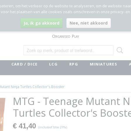
beteren, om het verkeer op de website te analyseren, om de website naa
g voor het plaatsen van alle cookies zoals omschreven in onze privacy- en
Ja, ik ga akkoord
Nee, niet akkoord
Organised Play
CARD / DICE
LCG
RPG
MINIATURES
utant Ninja Turtles Collector's Booster
MTG - Teenage Mutant N
Turtles Collector's Boost
€ 41,40
(inclusief btw 21%)