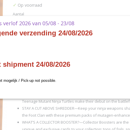
✓
Op voorraad
Aantal
ks verlof 2026 van 05/08 - 23/08
gende verzending 24/08/2026
IN WINKELWAGEN
Specificaties
t shipment 24/08/2026
Productcode
D51650000
Omschrijving
EAN code
195166308180
et mogelijk / Pick-up not possible.
Productcode leverancier
Wizards of the Coast
(EN)
TAP INTO TURTLE POWER—Magic gets a quadruple dose of m
Teenage Mutant Ninja Turtles make their debut on the battlefi
STAY A CUT ABOVE SHREDDER—Keep your ninja weapons sha
the Foot Clan with these premium packs of mutagen-enhance
WHAT’S A COLLECTOR BOOSTER?—Collector Boosters are the u
unique and exclusive cards to your collection; tons of foils, s