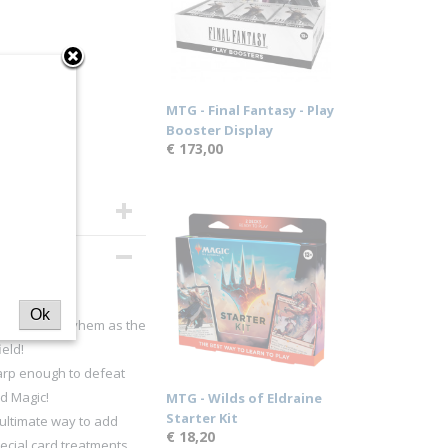
MTG - Final Fantasy - Play
Booster Display
€ 173,00
Ok
utagenic mayhem as the
eld!
rp enough to defeat
d Magic!
MTG - Wilds of Eldraine
Starter Kit
ltimate way to add
€ 18,20
pecial card treatments,