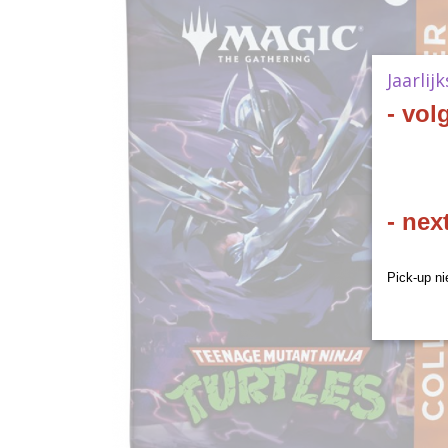
Jaarlij
- vol
- nex
Pick-up ni