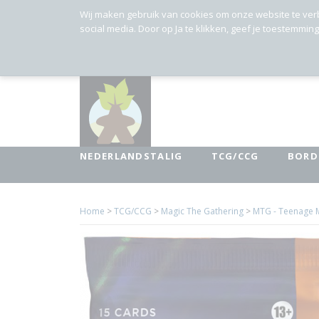
Wij maken gebruik van cookies om onze website te ver
social media. Door op Ja te klikken, geef je toestemmin
NEDERLANDSTALIG
TCG/CCG
BORD
Home
>
TCG/CCG
>
Magic The Gathering
>
MTG - Teenage M