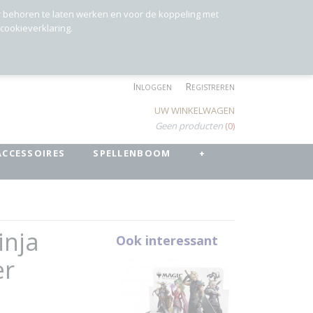
r behoren te laten werken en voor de koppeling met
 cookieverklaring.
Inloggen
Registreren
UW WINKELWAGEN
Geen producten
(0)
ACCESSOIRES
SPELLENBOOM
+
inja
Ook interessant
er