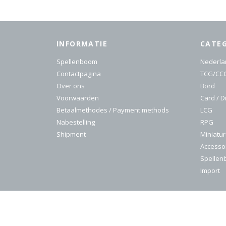
INFORMATIE
CATE
Spellenboom
Nederla
Contactpagina
TCG/CC
Over ons
Bord
Voorwaarden
Card / D
Betaalmethodes / Payment methods
LCG
Nabestelling
RPG
Shipment
Miniatu
Accesso
Spelle
Import