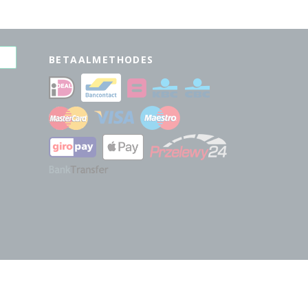
BETAALMETHODES