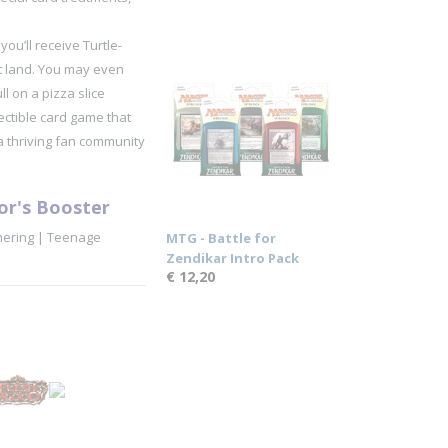
u’ll receive Turtle-
rt land. You may even
l on a pizza slice
ctible card game that
a thriving fan community
or's Booster
hering | Teenage
MTG - Battle for
Zendikar Intro Pack
€ 12,20