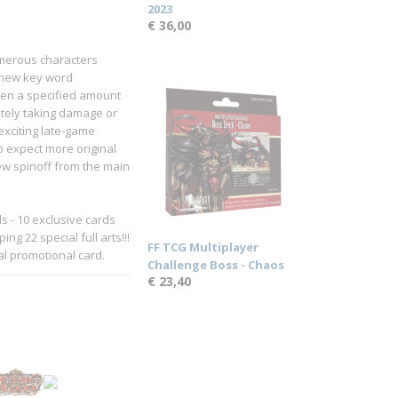
2023
€ 36,00
umerous characters
 new key word
aken a specified amount
ately taking damage or
 exciting late-game
o expect more original
new spinoff from the main
 - 10 exclusive cards
g 22 special full arts!!!
FF TCG Multiplayer
al promotional card.
Challenge Boss - Chaos
€ 23,40