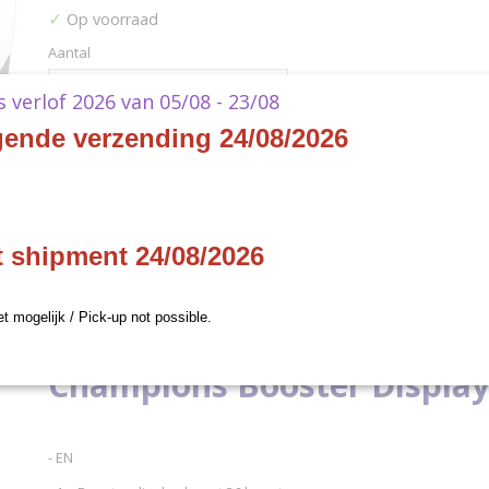
✓
Op voorraad
Aantal
ks verlof 2026 van 05/08 - 23/08
gende verzending 24/08/2026
IN WINKELWAGEN
Specificaties
t shipment 24/08/2026
Productcode
XFFTCZZ131-1
Omschrijving
Productcode leverancier
XFFTCZZ131
et mogelijk / Pick-up not possible.
Final Fantasy TCG Opus X 
Champions Booster Displa
- EN