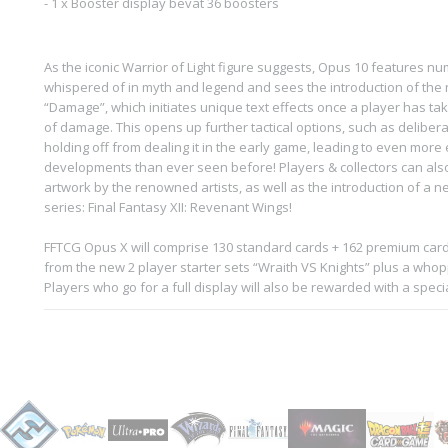
- 1 x Booster display bevat 36 boosters
As the iconic Warrior of Light figure suggests, Opus 10 features n
whispered of in myth and legend and sees the introduction of the
“Damage”, which initiates unique text effects once a player has t
of damage. This opens up further tactical options, such as deliber
holding off from dealing it in the early game, leading to even more
developments than ever seen before! Players & collectors can als
artwork by the renowned artists, as well as the introduction of a 
series: Final Fantasy XII: Revenant Wings!
FFTCG Opus X will comprise 130 standard cards + 162 premium cards
from the new 2 player starter sets “Wraith VS Knights” plus a whoppin
Players who go for a full display will also be rewarded with a speci