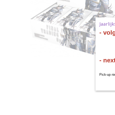
Jaarlij
- vol
- nex
Pick-up ni