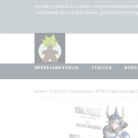
Wij maken gebruik van cookies om onze website te ver
social media. Door op Ja te klikken, geef je toestemmin
NEDERLANDSTALIG
TCG/CCG
BORD
Home
>
TCG/CCG
>
Final Fantasy
>
FF TCG Opus X Ancient 