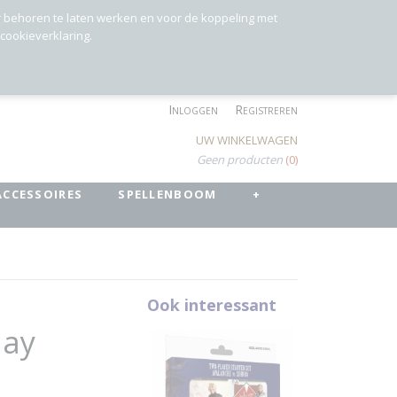
r behoren te laten werken en voor de koppeling met
 cookieverklaring.
Inloggen
Registreren
UW WINKELWAGEN
Geen producten
(0)
ACCESSOIRES
SPELLENBOOM
+
Ook interessant
lay