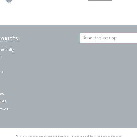
GORIEËN
ndstalig
G
ice
res
ires
nboom