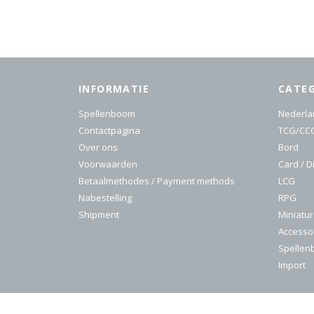
INFORMATIE
CATE
Spellenboom
Nederla
Contactpagina
TCG/CC
Over ons
Bord
Voorwaarden
Card / D
Betaalmethodes / Payment methods
LCG
Nabestelling
RPG
Shipment
Miniatu
Accesso
Spelle
Import