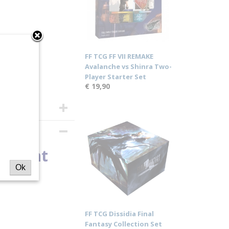
FF TCG FF VII REMAKE
Avalanche vs Shinra Two-
Player Starter Set
€ 19,90
Ancient
Ok
y
FF TCG Dissidia Final
Fantasy Collection Set