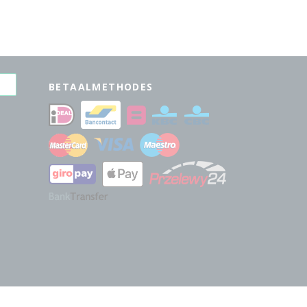
BETAALMETHODES