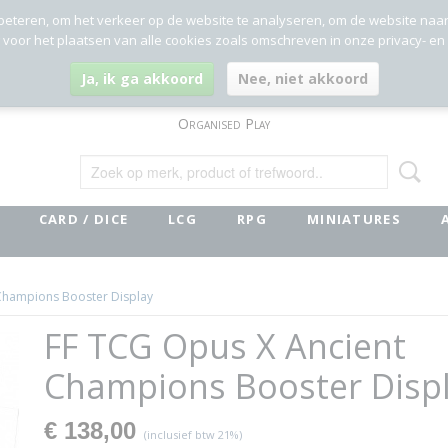
beteren, om het verkeer op de website te analyseren, om de website naa
g voor het plaatsen van alle cookies zoals omschreven in onze privacy- en
Ja, ik ga akkoord
Nee, niet akkoord
Organised Play
CARD / DICE
LCG
RPG
MINIATURES
Champions Booster Display
FF TCG Opus X Ancient
Champions Booster Disp
€ 138,00
(inclusief btw 21%)