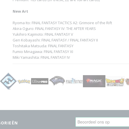
New Art
Ryoma Ito: FINAL FANTASY TACTICS A2: Grimoire of the Rift
Akira Oguro: FINAL FANTASY IV: THE AFTER YEARS
Yukihiro Kajimoto: FINAL FANTASY V
Gen Kobayashi: FINAL FANTASY / FINAL FANTASY II
Toshitaka Matsuda: FINAL FANTASY
Fumio Minagawa: FINAL FANTASY XI
Miki Yamashita: FINAL FANTASY IV
GORIEËN