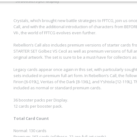
- 36 Boosters per display
Crystals, which brought new battle strategies to FFTCG, join us once
Call, and with the additional introduction of characters from BEFO
VII-, the world of FFTCG evolves even further.
Rebellion’s Call also includes premium versions of starter cards 
STARTER SET Golbez VS Cecil as well as premium versions of full a
original artwork. The set is sure to be a must-have for collectors as
Legacy cards appear once again in this set, with particularly sough
sets included in premium full art form. In Rebellion’s Call, the follo
Firion [6-019L], Veritas of the Dark [8-136L], and Y’shtola [12-119L].
included as normal or standard premium cards.
36 booster packs per Display.
12 cards per booster pack.
Total Card Count
Normal: 130 cards
Premium: 163 cards (of these, 22 are full art cards)