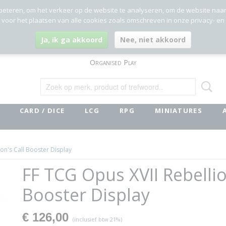
beteren, om het verkeer op de website te analyseren, om de website naa
g voor het plaatsen van alle cookies zoals omschreven in onze privacy- en
Ja, ik ga akkoord
Nee, niet akkoord
Organised Play
CARD / DICE
LCG
RPG
MINIATURES
on's Call Booster Display
FF TCG Opus XVII Rebellio
Booster Display
€ 126,00
(inclusief btw 21%)