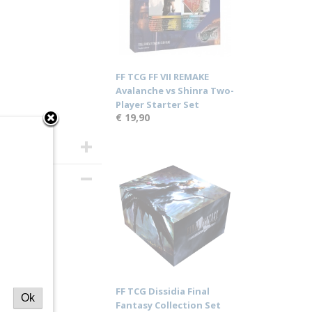
FF TCG FF VII REMAKE
Avalanche vs Shinra Two-
Player Starter Set
€ 19,90
I
splay
FF TCG Dissidia Final
Ok
Fantasy Collection Set