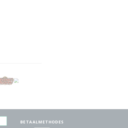
BETAALMETHODES