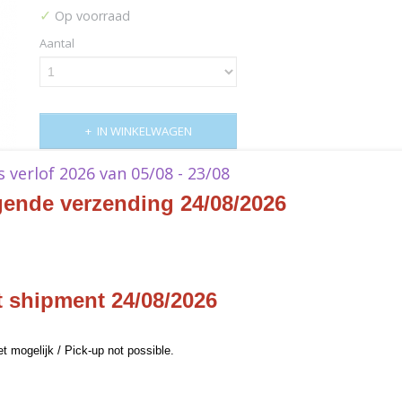
✓
Op voorraad
Aantal
IN WINKELWAGEN
ks verlof 2026 van 05/08 - 23/08
Specificaties
gende verzending 24/08/2026
Productcode
XFFTDZZZ68
Omschrijving
EAN code
662248839189
Productcode leverancier
Square Enix
Final Fantasy TCG Opus XVI
t shipment 24/08/2026
Rebellion's Call Booster Di
et mogelijk / Pick-up not possible.
- EN