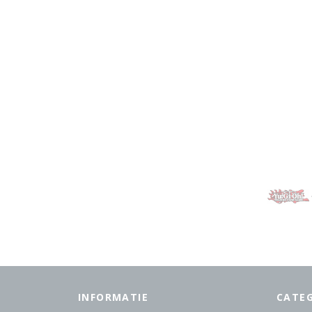
INFORMATIE
CATE