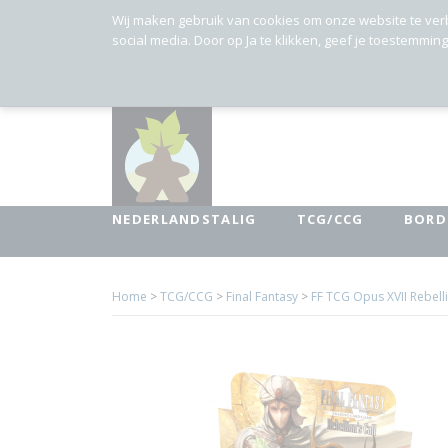
Wij maken gebruik van cookies om onze website te ver
social media. Door op Ja te klikken, geef je toestemmin
NEDERLANDSTALIG
TCG/CCG
BORD
Home
>
TCG/CCG
>
Final Fantasy
>
FF TCG Opus XVII Rebelli