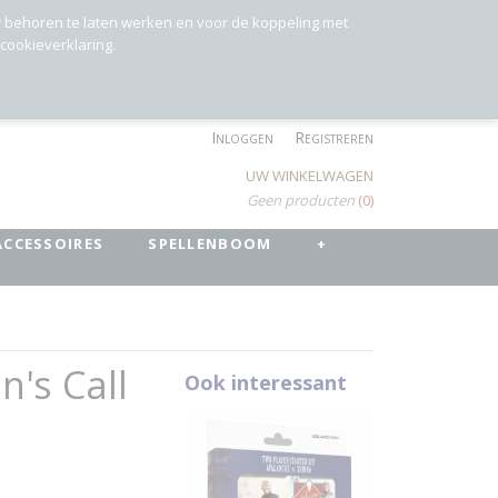
r behoren te laten werken en voor de koppeling met
 cookieverklaring.
Inloggen
Registreren
UW WINKELWAGEN
Geen producten
(0)
ACCESSOIRES
SPELLENBOOM
+
n's Call
Ook interessant