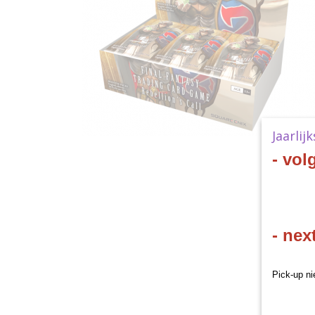
Jaarlij
- vol
- nex
Pick-up ni