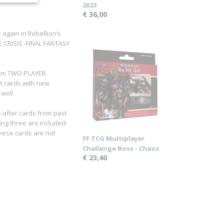
2023
€ 36,00
 again in Rebellion’s
RE CRISIS -FINAL FANTASY
from TWO-PLAYER
rt cards with new
 well.
t-after cards from past
wing three are included:
 These cards are not
FF TCG Multiplayer
Challenge Boss - Chaos
€ 23,40